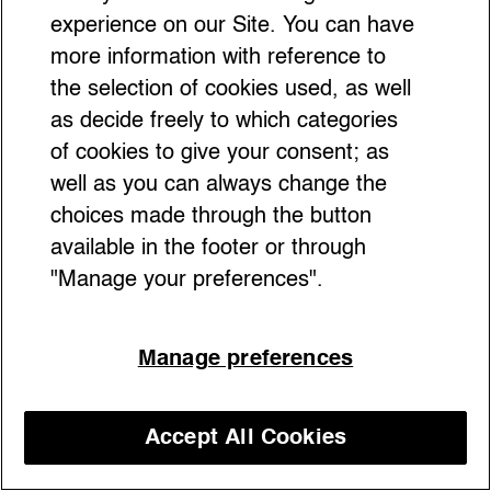
experience on our Site. You can have
more information with reference to
the selection of cookies used, as well
as decide freely to which categories
of cookies to give your consent; as
well as you can always change the
choices made through the button
available in the footer or through
"Manage your preferences".
Manage preferences
Accept All Cookies
Discover our courses