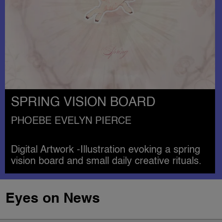
SPRING VISION BOARD
PHOEBE EVELYN PIERCE
Digital Artwork -Illustration evoking a spring
vision board and small daily creative rituals.
Eyes on News