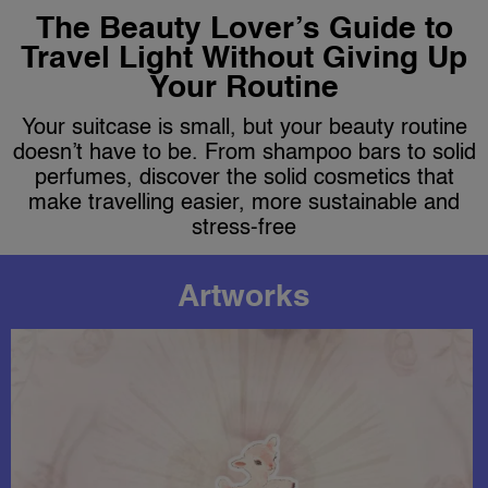
The Beauty Lover’s Guide to
Travel Light Without Giving Up
Your Routine
Your suitcase is small, but your beauty routine
doesn’t have to be. From shampoo bars to solid
perfumes, discover the solid cosmetics that
make travelling easier, more sustainable and
stress-free
Artworks