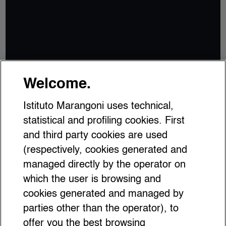
Welcome.
Istituto Marangoni uses technical,
statistical and profiling cookies. First
and third party cookies are used
(respectively, cookies generated and
managed directly by the operator on
which the user is browsing and
cookies generated and managed by
parties other than the operator), to
offer you the best browsing