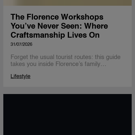
The Florence Workshops
You’ve Never Seen: Where
Craftsmanship Lives On
31/07/2026
Forget the usual tourist routes: this guide
takes you inside Florence’s family…
Lifestyle