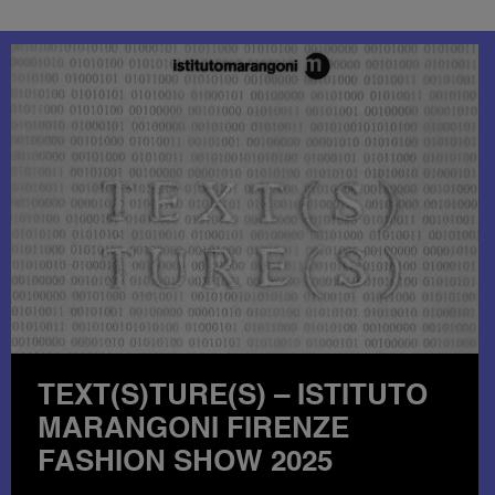
INSIDE THE ISTITUTO
MARANGONI & LOUIS
VUITTON COLLABORATION: