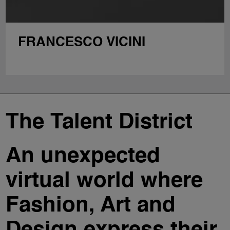
FRANCESCO VICINI
The Talent District
An unexpected
virtual world where
Fashion, Art and