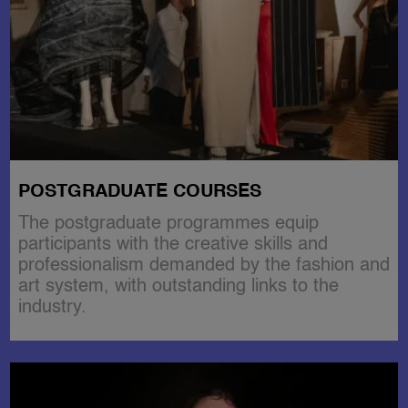
POSTGRADUATE COURSES
The postgraduate programmes equip
participants with the creative skills and
professionalism demanded by the fashion and
art system, with outstanding links to the
industry.