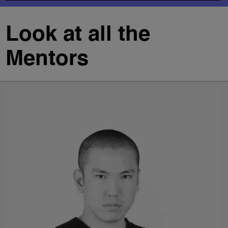
Look at all the
Mentors