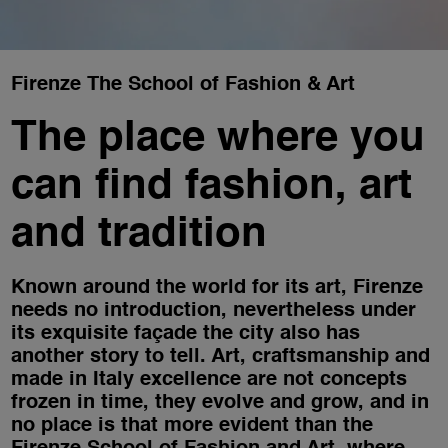
Firenze The School of Fashion & Art
The place where you
can find fashion, art
and tradition
Known around the world for its art, Firenze
needs no introduction, nevertheless under
its exquisite façade the city also has
another story to tell. Art, craftsmanship and
made in Italy excellence are not concepts
frozen in time, they evolve and grow, and in
no place is that more evident than the