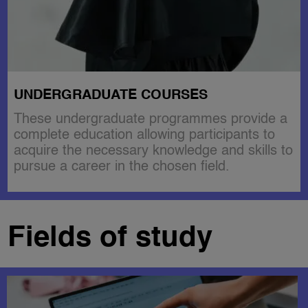
UNDERGRADUATE COURSES
These undergraduate programmes provide a
complete education allowing participants to
acquire the necessary knowledge and skills to
pursue a career in the chosen field.
Fields of study