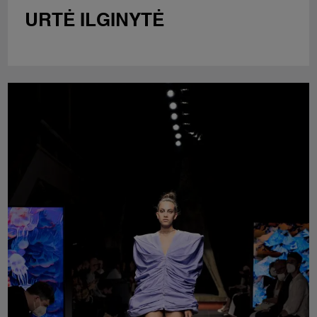
URTĖ ILGINYTĖ