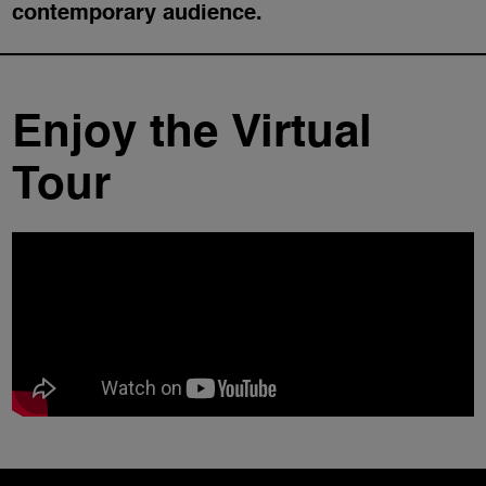
contemporary audience.
Enjoy the Virtual
Tour