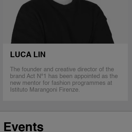
PAUL ANDREW
A leading voice in the new generation of
design talent, Paul Andrew cultivated his
aesthetic and technical expertise
alongside Donna Karan, Calvin…
Events