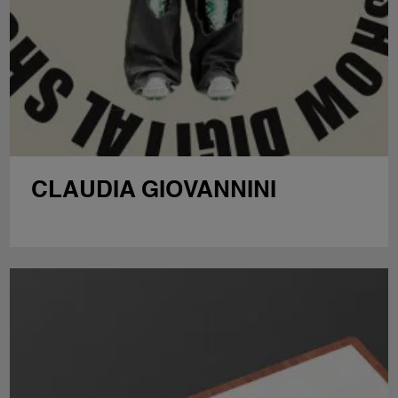
CLAUDIA GIOVANNINI