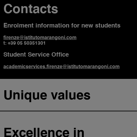
Contacts
Enrolment information for new students
firenze@istitutomarangoni.com
t: +39 05 50351301
Student Service Office
academicservices.firenze@istitutomarangoni.com
Unique values
Excellence in