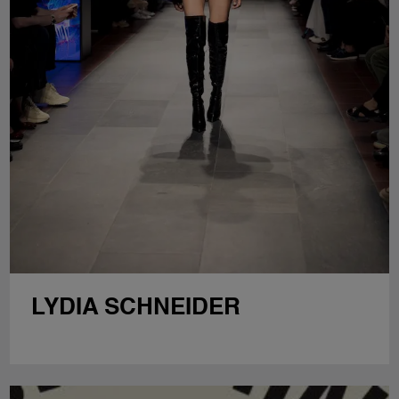
LYDIA SCHNEIDER