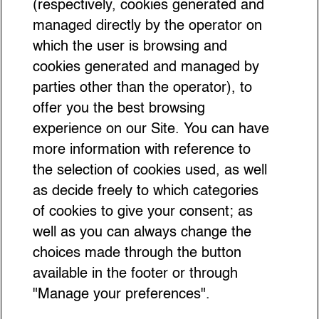
(respectively, cookies generated and
managed directly by the operator on
which the user is browsing and
cookies generated and managed by
parties other than the operator), to
offer you the best browsing
experience on our Site. You can have
more information with reference to
the selection of cookies used, as well
as decide freely to which categories
of cookies to give your consent; as
well as you can always change the
choices made through the button
available in the footer or through
"Manage your preferences".