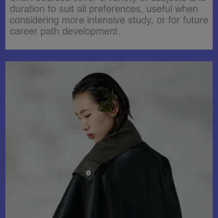
duration to suit all preferences, useful when
considering more intensive study, or for future
career path development.