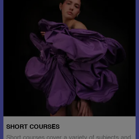
SHORT COURSES
Short courses cover a variety of subjects and