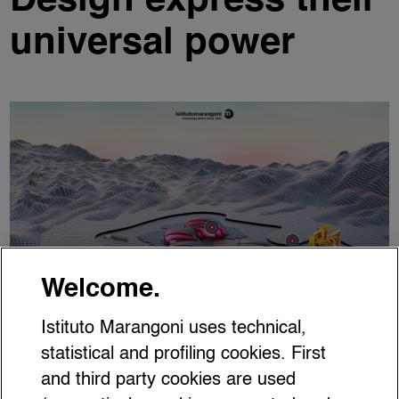
Design express their
universal power
Welcome.
Istituto Marangoni uses technical,
statistical and profiling cookies. First
and third party cookies are used