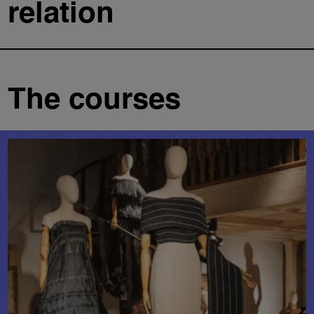
relation
The courses