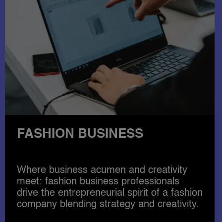
FASHION DESIGN
Become qualified in the latest fashion and
accessories design techniques and
expand your career options, covering
illustration, digital design, pattern making
till the finished garment.