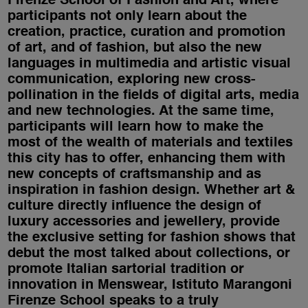
Firenze School of Fashion and Art, where
participants not only learn about the
creation, practice, curation and promotion
of art, and of fashion, but also the new
languages in multimedia and artistic visual
communication, exploring new cross-
pollination in the fields of digital arts, media
and new technologies. At the same time,
participants will learn how to make the
most of the wealth of materials and textiles
this city has to offer, enhancing them with
new concepts of craftsmanship and as
inspiration in fashion design. Whether art &
culture directly influence the design of
luxury accessories and jewellery, provide
the exclusive setting for fashion shows that
debut the most talked about collections, or
promote Italian sartorial tradition or
innovation in Menswear, Istituto Marangoni
Firenze School speaks to a truly