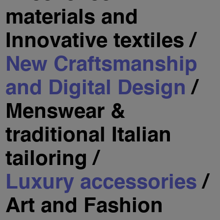
materials and
Innovative textiles /
New Craftsmanship
and Digital Design
/
Menswear &
traditional Italian
tailoring /
Luxury accessories
/
Art and Fashion