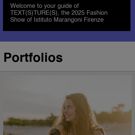
SHAPING THE FUTURE OF
ACCESSORIES DESIGN
Portfolios