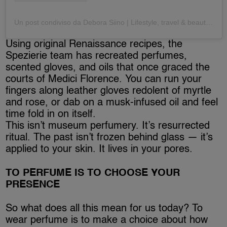
Un post condiviso da Debora Siino | Lifestyle, travel & beauty (@deborasiino)
Using original Renaissance recipes, the
Spezierie team has recreated perfumes,
scented gloves, and oils that once graced the
courts of Medici Florence. You can run your
fingers along leather gloves redolent of myrtle
and rose, or dab on a musk-infused oil and feel
time fold in on itself.
This isn’t museum perfumery. It’s resurrected
ritual. The past isn’t frozen behind glass — it’s
applied to your skin. It lives in your pores.
TO PERFUME IS TO CHOOSE YOUR
PRESENCE
So what does all this mean for us today? To
wear perfume is to make a choice about how