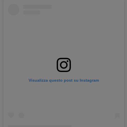
Visualizza questo post su Instagram