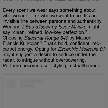
Every scent we wear says something about
who we are — or who we want to be. It’s an
invisible line between persona and authenticity.
Wearing
L’Eau d’Issey by Issey Miyake
might
say “clean, refined, low-key perfection.”
Choosing
Baccarat Rouge 540
by Maison
Francis Kurkdjian? That’s bold, confident, red-
carpet energy. Opting for
Escentric Molecule 01
might suggest a desire to seduce under the
radar, to intrigue without overpowering.
Perfume becomes self-styling in stealth mode.