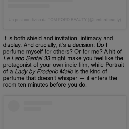
Un post condiviso da TOM FORD BEAUTY (@tomfordbeauty)
It is both shield and invitation, intimacy and
display. And crucially, it’s a decision: Do I
perfume myself for others? Or for me? A hit of
Le Labo Santal 33
might make you feel like the
protagonist of your own indie film, while Portrait
of a
Lady by Frederic Malle
is the kind of
perfume that doesn’t whisper — it enters the
room ten minutes before you do.