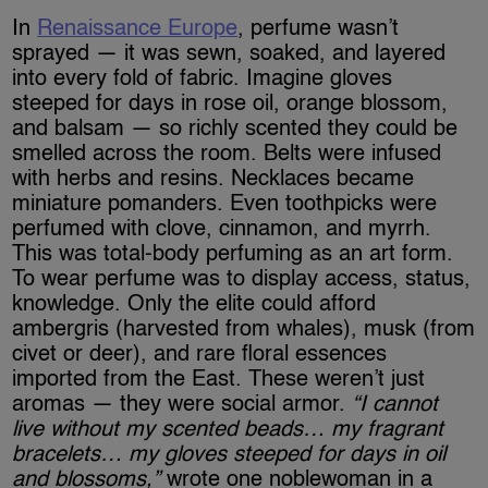
In
Renaissance Europe
, perfume wasn’t
sprayed — it was sewn, soaked, and layered
into every fold of fabric. Imagine gloves
steeped for days in rose oil, orange blossom,
and balsam — so richly scented they could be
smelled across the room. Belts were infused
with herbs and resins. Necklaces became
miniature pomanders. Even toothpicks were
perfumed with clove, cinnamon, and myrrh.
This was total-body perfuming as an art form.
To wear perfume was to display access, status,
knowledge. Only the elite could afford
ambergris (harvested from whales), musk (from
civet or deer), and rare floral essences
imported from the East. These weren’t just
aromas — they were social armor.
“I cannot
live without my scented beads… my fragrant
bracelets… my gloves steeped for days in oil
and blossoms,”
wrote one noblewoman in a