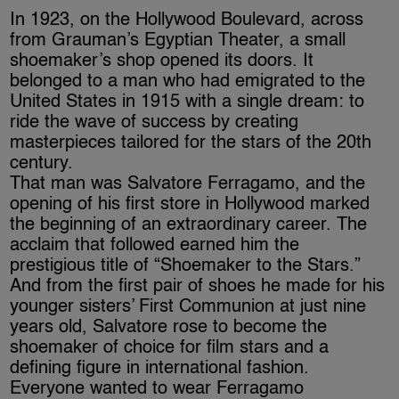
In 1923, on the Hollywood Boulevard, across
from Grauman’s Egyptian Theater, a small
shoemaker’s shop opened its doors. It
belonged to a man who had emigrated to the
United States in 1915 with a single dream: to
ride the wave of success by creating
masterpieces tailored for the stars of the 20th
century.
That man was Salvatore Ferragamo, and the
opening of his first store in Hollywood marked
the beginning of an extraordinary career. The
acclaim that followed earned him the
prestigious title of “Shoemaker to the Stars.”
And from the first pair of shoes he made for his
younger sisters’ First Communion at just nine
years old, Salvatore rose to become the
shoemaker of choice for film stars and a
defining figure in international fashion.
Everyone wanted to wear Ferragamo