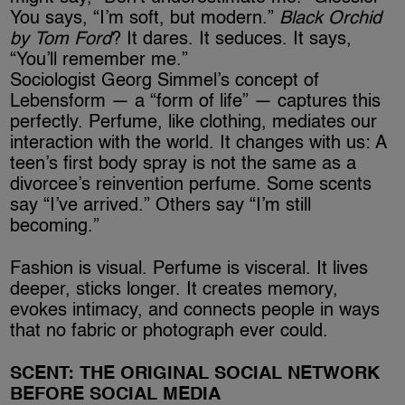
You says, “I’m soft, but modern.”
Black Orchid
by Tom Ford
? It dares. It seduces. It says,
“You’ll remember me.”
Sociologist Georg Simmel’s concept of
Lebensform — a “form of life” — captures this
perfectly. Perfume, like clothing, mediates our
interaction with the world. It changes with us: A
teen’s first body spray is not the same as a
divorcee’s reinvention perfume. Some scents
say “I’ve arrived.” Others say “I’m still
becoming.”
Fashion is visual. Perfume is visceral. It lives
deeper, sticks longer. It creates memory,
evokes intimacy, and connects people in ways
that no fabric or photograph ever could.
SCENT: THE ORIGINAL SOCIAL NETWORK
BEFORE SOCIAL MEDIA