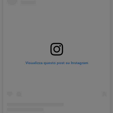
Visualizza questo post su Instagram