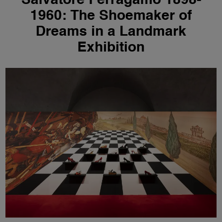
Salvatore Ferragamo 1898-
1960: The Shoemaker of
Dreams in a Landmark
Exhibition