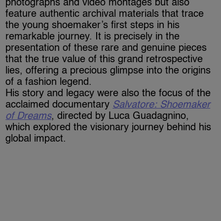
photographs and video montages but also
feature authentic archival materials that trace
the young shoemaker’s first steps in his
remarkable journey. It is precisely in the
presentation of these rare and genuine pieces
that the true value of this grand retrospective
lies, offering a precious glimpse into the origins
of a fashion legend.
His story and legacy were also the focus of the
acclaimed documentary
Salvatore: Shoemaker
of Dreams
, directed by Luca Guadagnino,
which explored the visionary journey behind his
global impact.