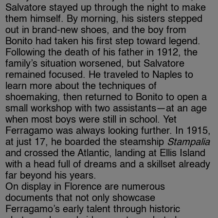
Salvatore stayed up through the night to make
them himself. By morning, his sisters stepped
out in brand-new shoes, and the boy from
Bonito had taken his first step toward legend.
Following the death of his father in 1912, the
family’s situation worsened, but Salvatore
remained focused. He traveled to Naples to
learn more about the techniques of
shoemaking, then returned to Bonito to open a
small workshop with two assistants—at an age
when most boys were still in school. Yet
Ferragamo was always looking further. In 1915,
at just 17, he boarded the steamship
Stampalia
and crossed the Atlantic, landing at Ellis Island
with a head full of dreams and a skillset already
far beyond his years.
On display in Florence are numerous
documents that not only showcase
Ferragamo’s early talent through historic