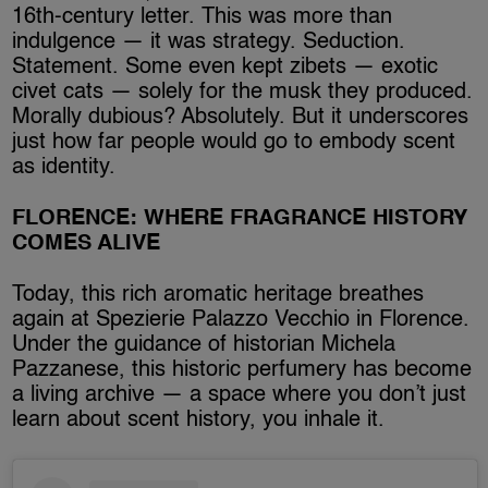
16th-century letter. This was more than
indulgence — it was strategy. Seduction.
Statement. Some even kept zibets — exotic
civet cats — solely for the musk they produced.
Morally dubious? Absolutely. But it underscores
just how far people would go to embody scent
as identity.
FLORENCE: WHERE FRAGRANCE HISTORY
COMES ALIVE
Today, this rich aromatic heritage breathes
again at Spezierie Palazzo Vecchio in Florence.
Under the guidance of historian Michela
Pazzanese, this historic perfumery has become
a living archive — a space where you don’t just
learn about scent history, you inhale it.