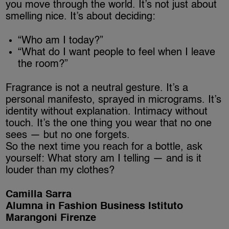
you move through the world. It’s not just about
smelling nice. It’s about deciding:
“Who am I today?”
“What do I want people to feel when I leave
the room?”
Fragrance is not a neutral gesture. It’s a
personal manifesto, sprayed in micrograms. It’s
identity without explanation. Intimacy without
touch. It’s the one thing you wear that no one
sees — but no one forgets.
So the next time you reach for a bottle, ask
yourself: What story am I telling — and is it
louder than my clothes?
Camilla Sarra
Alumna in Fashion Business Istituto
Marangoni Firenze