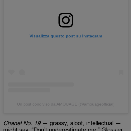
Visualizza questo post su Instagram
Un post condiviso da AMOUAGE (@amouageofficial)
Chanel No. 19
— grassy, aloof, intellectual —
might say, “Don’t underestimate me.” Glossier