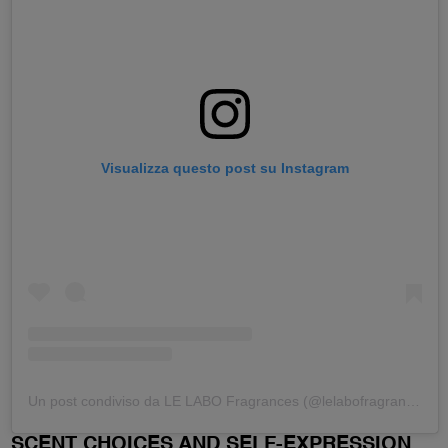
Visualizza questo post su Instagram
Un post condiviso da LE LABO Fragrances (@lelabofragrances)
SCENT CHOICES AND SELF-EXPRESSION