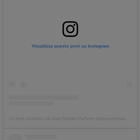
Visualizza questo post su Instagram
Un post condiviso da Issey Miyake Parfums (@isseymiyakeparfums)