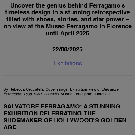
Uncover the genius behind Ferragamo’s
timeless design in a stunning retrospective
filled with shoes, stories, and star power –
on view at the Museo Ferragamo in Florence
until April 2026
22/08/2025
Exhibitions
By Rebecca Ceccatelli. Cover image: Exhibition view of
Salvatore
Ferragamo 1898-1960
. Courtesy Museo Ferragamo, Florence.
SALVATORE FERRAGAMO: A STUNNING
EXHIBITION CELEBRATING THE
SHOEMAKER OF HOLLYWOOD’S GOLDEN
AGE