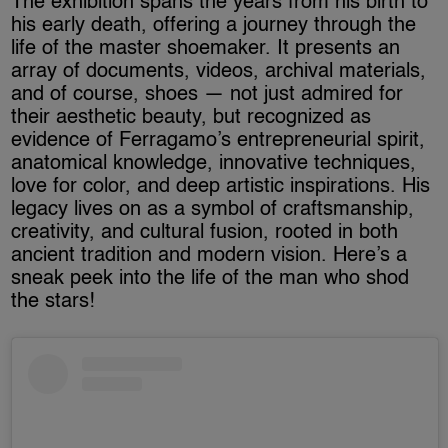
The exhibition spans the years from his birth to
his early death, offering a journey through the
life of the master shoemaker. It presents an
array of documents, videos, archival materials,
and of course, shoes — not just admired for
their aesthetic beauty, but recognized as
evidence of Ferragamo’s entrepreneurial spirit,
anatomical knowledge, innovative techniques,
love for color, and deep artistic inspirations. His
legacy lives on as a symbol of craftsmanship,
creativity, and cultural fusion, rooted in both
ancient tradition and modern vision. Here’s a
sneak peek into the life of the man who shod
the stars!