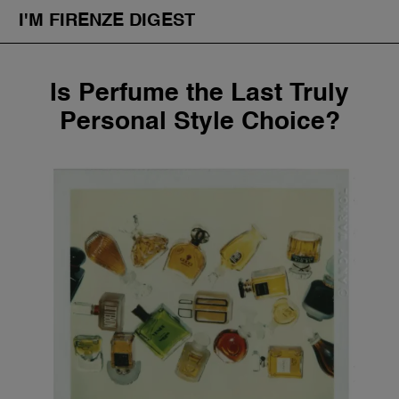
I'M FIRENZE DIGEST
Fashion
Skip
Is Perfume the Last Truly
to
Art
content
Personal Style Choice?
Fragrances & Cosmetics
Community
Enjoy the City
The Firenze School