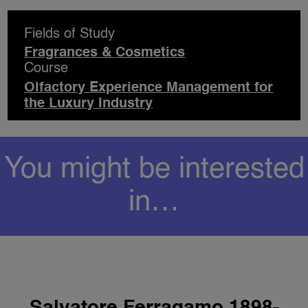
Fields of Study
Fragrances & Cosmetics
Course
Olfactory Experience Management for
the Luxury Industry
You might be interested
in…