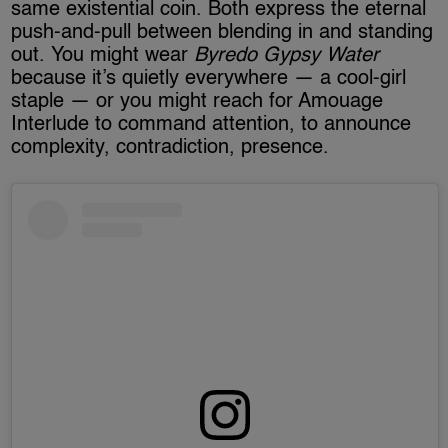
same existential coin. Both express the eternal
push-and-pull between blending in and standing
out. You might wear
Byredo Gypsy Water
because it’s quietly everywhere — a cool-girl
staple — or you might reach for Amouage
Interlude to command attention, to announce
complexity, contradiction, presence.