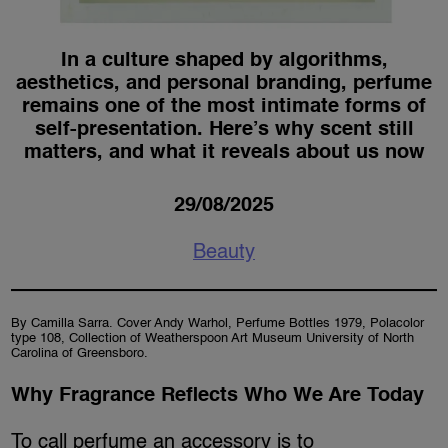
In a culture shaped by algorithms,
aesthetics, and personal branding, perfume
remains one of the most intimate forms of
self-presentation. Here’s why scent still
matters, and what it reveals about us now
29/08/2025
Beauty
By Camilla Sarra. Cover Andy Warhol, Perfume Bottles 1979, Polacolor
type 108, Collection of Weatherspoon Art Museum University of North
Carolina of Greensboro.
Why Fragrance Reflects Who We Are Today
To call perfume an accessory is to