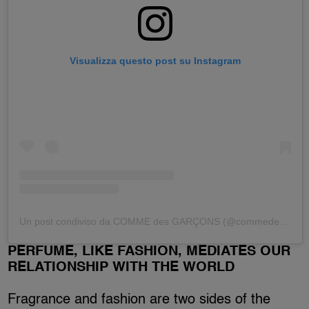
Visualizza questo post su Instagram
Un post condiviso da COMME des GARÇONS (@commedesgarcons)
PERFUME, LIKE FASHION, MEDIATES OUR
RELATIONSHIP WITH THE WORLD
Fragrance and fashion are two sides of the