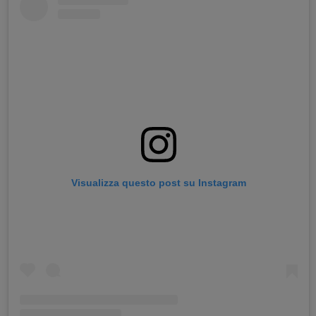
Visualizza questo post su Instagram