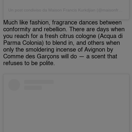
Un post condiviso da Maison Francis Kurkdjian (@maisonfranciskurkdjian)
Much like fashion, fragrance dances between
conformity and rebellion. There are days when
you reach for a fresh citrus cologne (Acqua di
Parma Colonia) to blend in, and others when
only the smoldering incense of Avignon by
Comme des Garçons will do — a scent that
refuses to be polite.