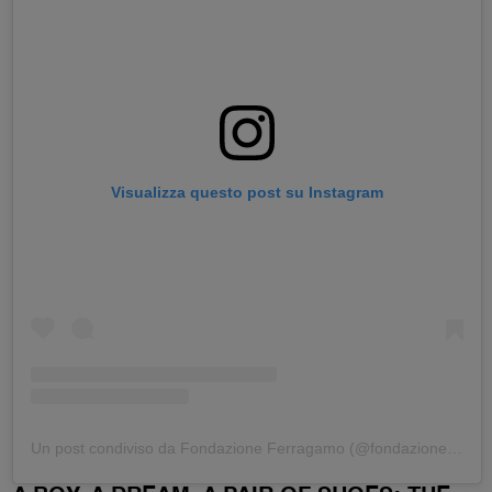
Visualizza questo post su Instagram
Un post condiviso da Fondazione Ferragamo (@fondazioneferragamo)