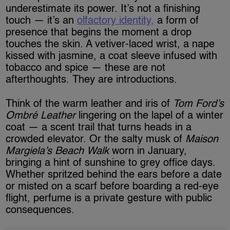
underestimate its power. It’s not a finishing
touch — it’s an
olfactory identity,
a form of
presence that begins the moment a drop
touches the skin. A vetiver-laced wrist, a nape
kissed with jasmine, a coat sleeve infused with
tobacco and spice — these are not
afterthoughts. They are introductions.
Think of the warm leather and iris of
Tom Ford’s
Ombré Leather
lingering on the lapel of a winter
coat — a scent trail that turns heads in a
crowded elevator. Or the salty musk of
Maison
Margiela’s Beach Walk
worn in January,
bringing a hint of sunshine to grey office days.
Whether spritzed behind the ears before a date
or misted on a scarf before boarding a red-eye
flight, perfume is a private gesture with public
consequences.