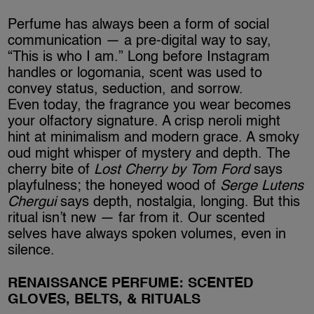
Perfume has always been a form of social
communication — a pre-digital way to say,
“This is who I am.” Long before Instagram
handles or logomania, scent was used to
convey status, seduction, and sorrow.
Even today, the fragrance you wear becomes
your olfactory signature. A crisp neroli might
hint at minimalism and modern grace. A smoky
oud might whisper of mystery and depth. The
cherry bite of
Lost Cherry by Tom Ford
says
playfulness; the honeyed wood of
Serge Lutens
Chergui
says depth, nostalgia, longing. But this
ritual isn’t new — far from it. Our scented
selves have always spoken volumes, even in
silence.
RENAISSANCE PERFUME: SCENTED
GLOVES, BELTS, & RITUALS