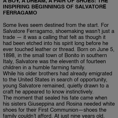
A BOY, A DREAM, A PAIR OF SHOES: THE
INSPIRING BEGINNINGS OF SALVATORE
FERRAGAMO
Some lives seem destined from the start. For
Salvatore Ferragamo, shoemaking wasn’t just a
trade — it was a calling that felt as though it
had been etched into his spirit long before he
ever touched leather or thread. Born on June 5,
1898, in the small town of Bonito in southern
Italy, Salvatore was the eleventh of fourteen
children in a humble farming family.
While his older brothers had already emigrated
to the United States in search of opportunity,
young Salvatore remained, quietly drawn to a
craft he appeared to know instinctively.
The moment that sealed his fate came when
his sisters Giuseppina and Rosina needed white
shoes for their First Communion—shoes the
family couldn’t afford. At just nine years old,