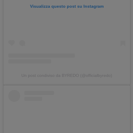
Visualizza questo post su Instagram
Un post condiviso da BYREDO (@officialbyredo)