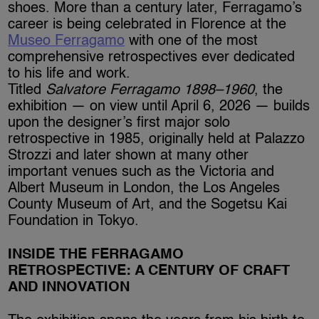
shoes. More than a century later, Ferragamo’s
career is being celebrated in Florence at the
Museo Ferragamo
with one of the most
comprehensive retrospectives ever dedicated
to his life and work.
Titled
Salvatore Ferragamo 1898–1960
, the
exhibition — on view until April 6, 2026 — builds
upon the designer’s first major solo
retrospective in 1985, originally held at Palazzo
Strozzi and later shown at many other
important venues such as the Victoria and
Albert Museum in London, the Los Angeles
County Museum of Art, and the Sogetsu Kai
Foundation in Tokyo.
INSIDE THE FERRAGAMO
RETROSPECTIVE: A CENTURY OF CRAFT
AND INNOVATION