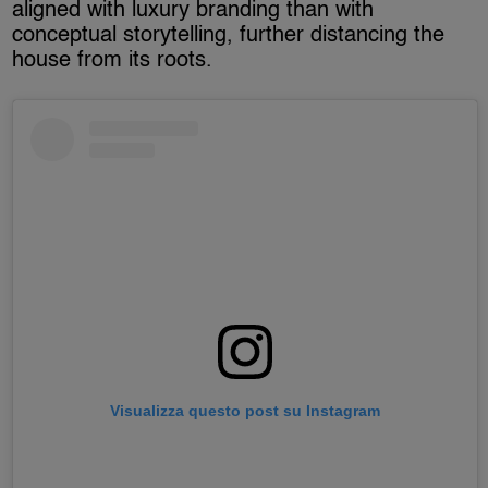
aligned with luxury branding than with
conceptual storytelling, further distancing the
house from its roots.
Visualizza questo post su Instagram