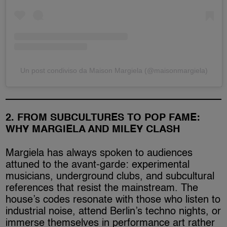
Un post condiviso da Maison Margiela (@maisonmargiela)
2. FROM SUBCULTURES TO POP FAME:
WHY MARGIELA AND MILEY CLASH
Margiela has always spoken to audiences
attuned to the avant-garde: experimental
musicians, underground clubs, and subcultural
references that resist the mainstream. The
house’s codes resonate with those who listen to
industrial noise, attend Berlin’s techno nights, or
immerse themselves in performance art rather