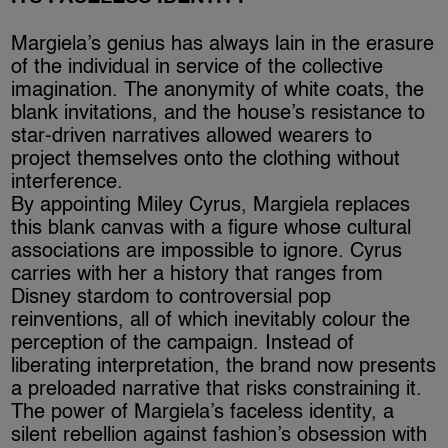
Margiela’s genius has always lain in the erasure
of the individual in service of the collective
imagination. The anonymity of white coats, the
blank invitations, and the house’s resistance to
star-driven narratives allowed wearers to
project themselves onto the clothing without
interference.
By appointing Miley Cyrus, Margiela replaces
this blank canvas with a figure whose cultural
associations are impossible to ignore. Cyrus
carries with her a history that ranges from
Disney stardom to controversial pop
reinventions, all of which inevitably colour the
perception of the campaign. Instead of
liberating interpretation, the brand now presents
a preloaded narrative that risks constraining it.
The power of Margiela’s faceless identity, a
silent rebellion against fashion’s obsession with