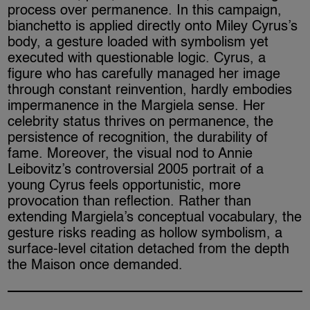
process over permanence. In this campaign,
bianchetto is applied directly onto Miley Cyrus’s
body, a gesture loaded with symbolism yet
executed with questionable logic. Cyrus, a
figure who has carefully managed her image
through constant reinvention, hardly embodies
impermanence in the Margiela sense. Her
celebrity status thrives on permanence, the
persistence of recognition, the durability of
fame. Moreover, the visual nod to Annie
Leibovitz’s controversial 2005 portrait of a
young Cyrus feels opportunistic, more
provocation than reflection. Rather than
extending Margiela’s conceptual vocabulary, the
gesture risks reading as hollow symbolism, a
surface-level citation detached from the depth
the Maison once demanded.