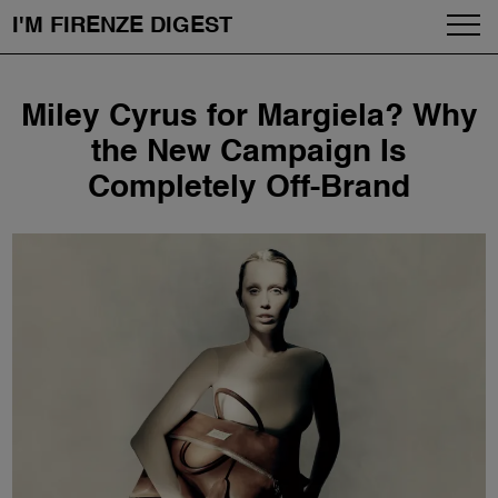
I'M FIRENZE DIGEST
Fashion
Skip
Miley Cyrus for Margiela? Why
to
Art
content
the New Campaign Is
Completely Off-Brand
Fragrances & Cosmetics
Community
Enjoy the City
The Firenze School