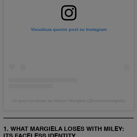
Visualizza questo post su Instagram
Un post condiviso da Maison Margiela (@maisonmargiela)
1. WHAT MARGIELA LOSES WITH MILEY:
ITS FACELESS IDENTITY