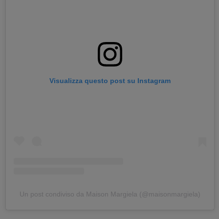
Visualizza questo post su Instagram
Un post condiviso da Maison Margiela (@maisonmargiela)