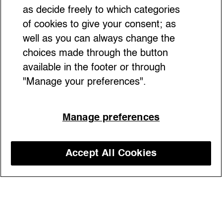
as decide freely to which categories
of cookies to give your consent; as
well as you can always change the
choices made through the button
available in the footer or through
"Manage your preferences".
The “orange box” luxury brand rewrites the
Manage preferences
rules with a groundbreaking live show in
Milan where iconic accessories, scissors,
silk and storytelling come together to create
Accept All Cookies
a unique theatrical experience — making
Discover our courses
fashion history feel more alive than ever
05/09/2025
Exhibitions