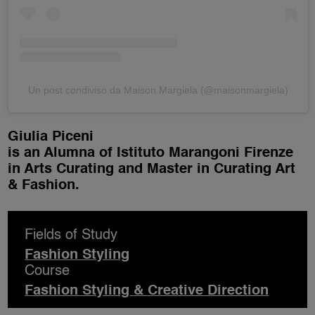
Un post condiviso da Maison Margiela (@maisonmargiela)
Giulia Piceni
is an Alumna of Istituto Marangoni Firenze
in Arts Curating and Master in Curating Art
& Fashion.
Fields of Study
Fashion Styling
Course
Fashion Styling & Creative Direction