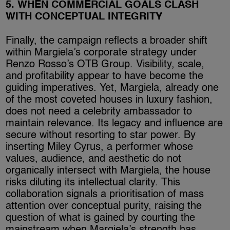
5. WHEN COMMERCIAL GOALS CLASH
WITH CONCEPTUAL INTEGRITY
Finally, the campaign reflects a broader shift
within Margiela’s corporate strategy under
Renzo Rosso’s OTB Group. Visibility, scale,
and profitability appear to have become the
guiding imperatives. Yet, Margiela, already one
of the most coveted houses in luxury fashion,
does not need a celebrity ambassador to
maintain relevance. Its legacy and influence are
secure without resorting to star power. By
inserting Miley Cyrus, a performer whose
values, audience, and aesthetic do not
organically intersect with Margiela, the house
risks diluting its intellectual clarity. This
collaboration signals a prioritisation of mass
attention over conceptual purity, raising the
question of what is gained by courting the
mainstream when Margiela’s strength has