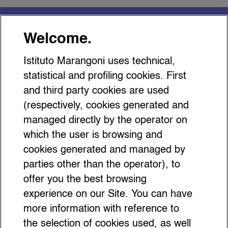
You might be interested
Welcome.
in…
Istituto Marangoni uses technical,
statistical and profiling cookies. First
and third party cookies are used
(respectively, cookies generated and
managed directly by the operator on
Inside Hermès Stories: Where
which the user is browsing and
Heritage Meets Performance
cookies generated and managed by
parties other than the operator), to
offer you the best browsing
experience on our Site. You can have
more information with reference to
the selection of cookies used, as well