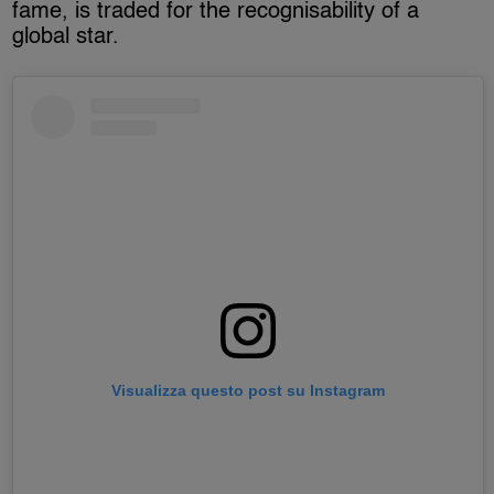
fame, is traded for the recognisability of a
global star.
Visualizza questo post su Instagram