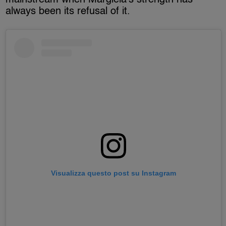
always been its refusal of it.
Visualizza questo post su Instagram