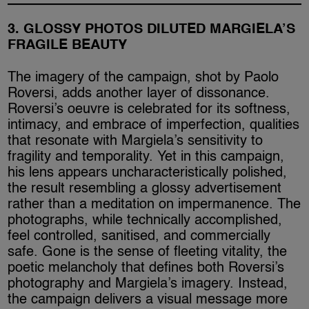
3. GLOSSY PHOTOS DILUTED MARGIELA’S
FRAGILE BEAUTY
The imagery of the campaign, shot by Paolo
Roversi, adds another layer of dissonance.
Roversi’s oeuvre is celebrated for its softness,
intimacy, and embrace of imperfection, qualities
that resonate with Margiela’s sensitivity to
fragility and temporality. Yet in this campaign,
his lens appears uncharacteristically polished,
the result resembling a glossy advertisement
rather than a meditation on impermanence. The
photographs, while technically accomplished,
feel controlled, sanitised, and commercially
safe. Gone is the sense of fleeting vitality, the
poetic melancholy that defines both Roversi’s
photography and Margiela’s imagery. Instead,
the campaign delivers a visual message more