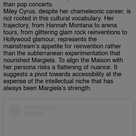
than pop concerts.
Miley Cyrus, despite her chameleonic career, is
not rooted in this cultural vocabulary. Her
trajectory, from Hannah Montana to arena
tours, from glittering glam rock reinventions to
Hollywood glamour, represents the
mainstream’s appetite for reinvention rather
than the subterranean experimentation that
nourished Margiela. To align the Maison with
her persona risks a flattening of nuance. It
suggests a pivot towards accessibility at the
expense of the intellectual niche that has
always been Margiela’s strength.