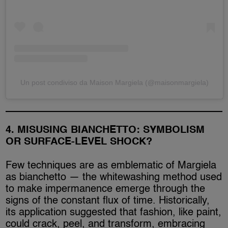
Un post condiviso da Maison Margiela (@maisonmargiela)
4. MISUSING BIANCHETTO: SYMBOLISM
OR SURFACE-LEVEL SHOCK?
Few techniques are as emblematic of Margiela
as bianchetto — the whitewashing method used
to make impermanence emerge through the
signs of the constant flux of time. Historically,
its application suggested that fashion, like paint,
could crack, peel, and transform, embracing