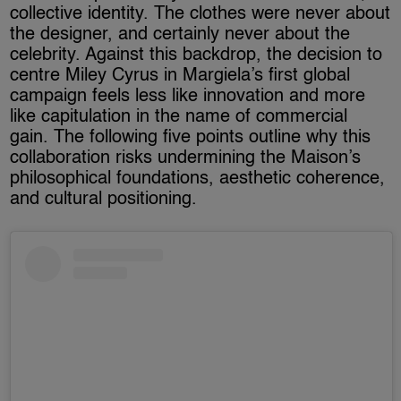
collective identity. The clothes were never about
the designer, and certainly never about the
celebrity. Against this backdrop, the decision to
centre Miley Cyrus in Margiela’s first global
campaign feels less like innovation and more
like capitulation in the name of commercial
gain. The following five points outline why this
collaboration risks undermining the Maison’s
philosophical foundations, aesthetic coherence,
and cultural positioning.