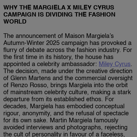
WHY THE MARGIELA X MILEY CYRUS
CAMPAIGN IS DIVIDING THE FASHION
WORLD
The announcement of Maison Margiela’s
Autumn-Winter 2025 campaign has provoked a
flurry of debate across the fashion industry. For
the first time in its history, the house has
appointed a celebrity ambassador:
Miley Cyrus
.
The decision, made under the creative direction
of Glenn Martens and the commercial oversight
of Renzo Rosso, brings Margiela into the orbit
of mainstream celebrity culture, making a stark
departure from its established ethos. For
decades, Margiela has embodied conceptual
rigour, anonymity, and the refusal of spectacle
for its own sake. Martin Margiela famously
avoided interviews and photographs, rejecting
the cult of personality in favour of a faceless,