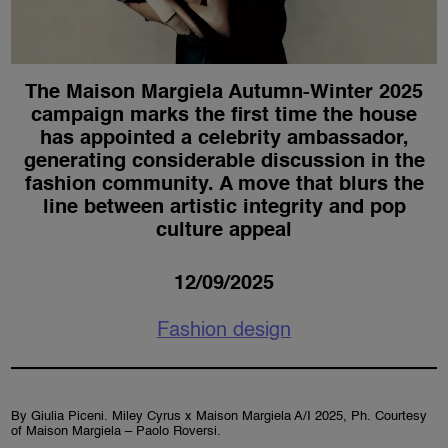
The Maison Margiela Autumn-Winter 2025
campaign marks the first time the house
has appointed a celebrity ambassador,
generating considerable discussion in the
fashion community. A move that blurs the
line between artistic integrity and pop
culture appeal
12/09/2025
Fashion design
By Giulia Piceni. Miley Cyrus x Maison Margiela A/I 2025, Ph. Courtesy
of Maison Margiela – Paolo Roversi.