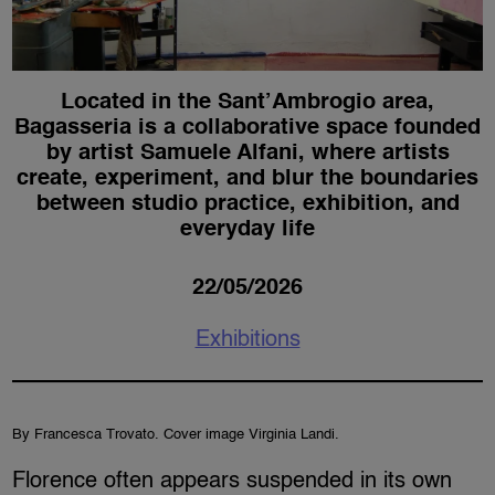
Located in the Sant’Ambrogio area,
Bagasseria is a collaborative space founded
by artist Samuele Alfani, where artists
create, experiment, and blur the boundaries
between studio practice, exhibition, and
everyday life
22/05/2026
Exhibitions
By Francesca Trovato. Cover image Virginia Landi.
Florence often appears suspended in its own