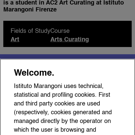
is a student in AC2 Art Curating at Istituto
Marangoni Firenze
Fields of Study
Course
Art
Arts Curating
You might be interested
Welcome.
in…
Istituto Marangoni uses technical,
statistical and profiling cookies. First
and third party cookies are used
(respectively, cookies generated and
managed directly by the operator on
Gucci Storia: The Fashion
which the user is browsing and