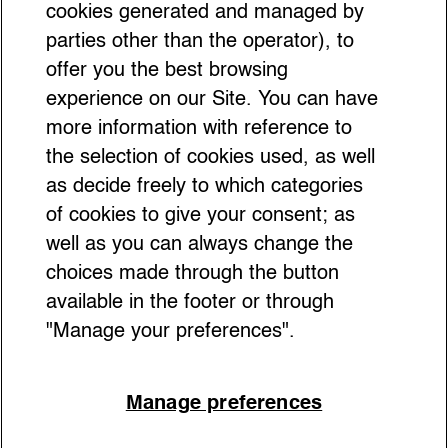
Museum That Breaks All the
cookies generated and managed by
parties other than the operator), to
Rules
offer you the best browsing
experience on our Site. You can have
more information with reference to
the selection of cookies used, as well
as decide freely to which categories
of cookies to give your consent; as
well as you can always change the
choices made through the button
available in the footer or through
"Manage your preferences".
Manage preferences