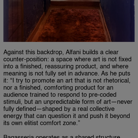
Against this backdrop, Alfani builds a clear
counter-position: a space where art is not fixed
into a finished, reassuring product, and where
meaning is not fully set in advance. As he puts
it: “I try to promote an art that is not rhetorical,
nor a finished, comforting product for an
audience trained to respond to pre-coded
stimuli, but an unpredictable form of art—never
fully defined—shaped by a real collective
energy that can question it and push it beyond
its own elitist comfort zone.”