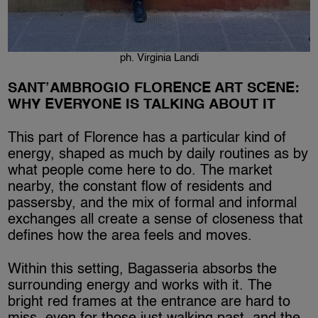
ph. Virginia Landi
SANT’AMBROGIO FLORENCE ART SCENE:
WHY EVERYONE IS TALKING ABOUT IT
This part of Florence has a particular kind of
energy, shaped as much by daily routines as by
what people come here to do. The market
nearby, the constant flow of residents and
passersby, and the mix of formal and informal
exchanges all create a sense of closeness that
defines how the area feels and moves.
Within this setting, Bagasseria absorbs the
surrounding energy and works with it. The
bright red frames at the entrance are hard to