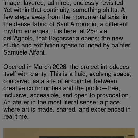
image: layered, admired, endlessly revisited.
Yet within that continuity, something shifts. A
few steps away from the monumental axis, in
the dense fabric of Sant’Ambrogio, a different
rhythm emerges. It is here, at 25/r via
dell’Agnolo, that Bagasseria opens: the new
studio and exhibition space founded by painter
Samuele Alfani.
Opened in March 2026, the project introduces
itself with clarity. This is a fluid, evolving space,
conceived as a site of encounter between
creative communities and the public—free,
inclusive, accessible, and open to provocation.
An atelier in the most literal sense: a place
where art is made, shared, and experienced in
real time.