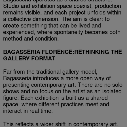
Bagasseria operates as a shared structure.
Studio and exhibition space coexist, production
remains visible, and each project unfolds within
a collective dimension. The aim is clear: to
create something that can be lived and
experienced, where spontaneity becomes both
method and condition.
BAGASSERIA FLORENCE:RETHINKING THE
GALLERY FORMAT
Far from the traditional gallery model,
Bagasseria introduces a more open way of
presenting contemporary art. There are no solo
shows and no focus on the artist as an isolated
figure. Each exhibition is built as a shared
space, where different practices meet and
interact in real time.
This reflects a wider shift in contemporary art.