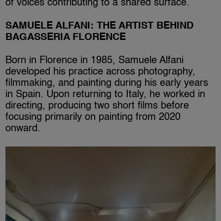
of voices contributing to a shared surface.
SAMUELE ALFANI: THE ARTIST BEHIND
BAGASSERIA FLORENCE
Born in Florence in 1985, Samuele Alfani
developed his practice across photography,
filmmaking, and painting during his early years
in Spain. Upon returning to Italy, he worked in
directing, producing two short films before
focusing primarily on painting from 2020
onward.