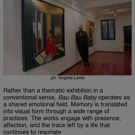
ph. Virginia Landi
Rather than a thematic exhibition in a
conventional sense,
Bau Bau Baby
operates as
a shared emotional field. Memory is translated
into visual form through a wide range of
practices. The works engage with presence,
affection, and the trace left by a life that
continues to resonate.