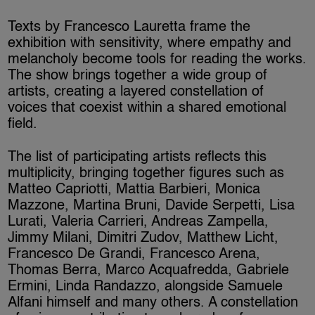
Texts by Francesco Lauretta frame the
exhibition with sensitivity, where empathy and
melancholy become tools for reading the works.
The show brings together a wide group of
artists, creating a layered constellation of
voices that coexist within a shared emotional
field.
The list of participating artists reflects this
multiplicity, bringing together figures such as
Matteo Capriotti, Mattia Barbieri, Monica
Mazzone, Martina Bruni, Davide Serpetti, Lisa
Lurati, Valeria Carrieri, Andreas Zampella,
Jimmy Milani, Dimitri Zudov, Matthew Licht,
Francesco De Grandi, Francesco Arena,
Thomas Berra, Marco Acquafredda, Gabriele
Ermini, Linda Randazzo, alongside Samuele
Alfani himself and many others. A constellation