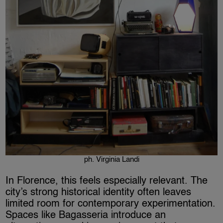
ph. Virginia Landi
In Florence, this feels especially relevant. The
city’s strong historical identity often leaves
limited room for contemporary experimentation.
Spaces like Bagasseria introduce an