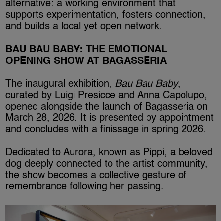
alternative: a working environment that
supports experimentation, fosters connection,
and builds a local yet open network.
BAU BAU BABY: THE EMOTIONAL
OPENING SHOW AT BAGASSERIA
The inaugural exhibition,
Bau Bau Baby
,
curated by Luigi Presicce and Anna Capolupo,
opened alongside the launch of Bagasseria on
March 28, 2026. It is presented by appointment
and concludes with a finissage in spring 2026.
Dedicated to Aurora, known as Pippi, a beloved
dog deeply connected to the artist community,
the show becomes a collective gesture of
remembrance following her passing.