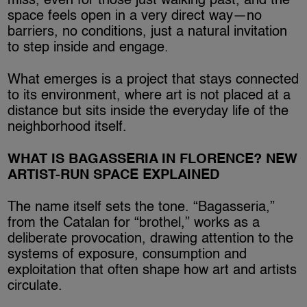
miss, even for those just walking past, and the
space feels open in a very direct way—no
barriers, no conditions, just a natural invitation
to step inside and engage.
What emerges is a project that stays connected
to its environment, where art is not placed at a
distance but sits inside the everyday life of the
neighborhood itself.
WHAT IS BAGASSERIA IN FLORENCE? NEW
ARTIST-RUN SPACE EXPLAINED
The name itself sets the tone. “Bagasseria,”
from the Catalan for “brothel,” works as a
deliberate provocation, drawing attention to the
systems of exposure, consumption and
exploitation that often shape how art and artists
circulate.