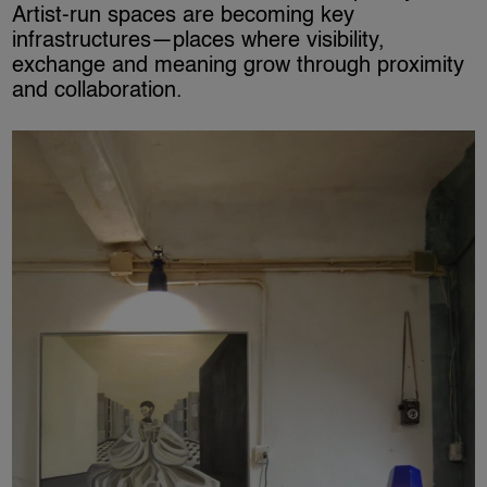
Artist-run spaces are becoming key
infrastructures—places where visibility,
exchange and meaning grow through proximity
and collaboration.