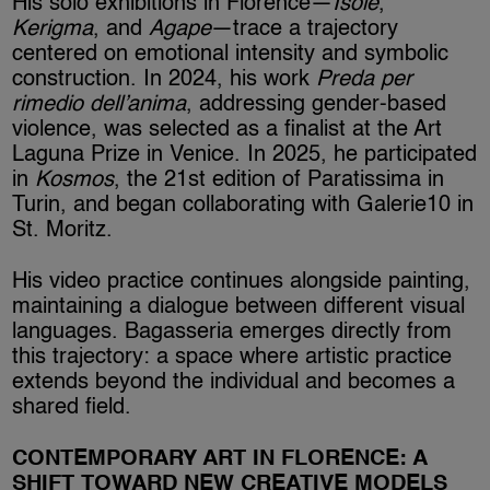
His solo exhibitions in Florence—
Isolé
,
Kerigma
, and
Agape
—trace a trajectory
centered on emotional intensity and symbolic
construction. In 2024, his work
Preda per
rimedio dell’anima
, addressing gender-based
violence, was selected as a finalist at the Art
Laguna Prize in Venice. In 2025, he participated
in
Kosmos
, the 21st edition of Paratissima in
Turin, and began collaborating with Galerie10 in
St. Moritz.
His video practice continues alongside painting,
maintaining a dialogue between different visual
languages. Bagasseria emerges directly from
this trajectory: a space where artistic practice
extends beyond the individual and becomes a
shared field.
CONTEMPORARY ART IN FLORENCE: A
SHIFT TOWARD NEW CREATIVE MODELS