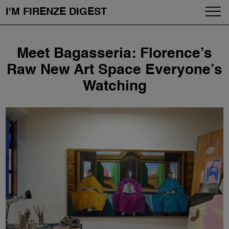
I'M FIRENZE DIGEST
Fashion
Skip
Meet Bagasseria: Florence’s
to
Art
content
Raw New Art Space Everyone’s
Watching
Fragrances & Cosmetics
Community
Enjoy the City
The Firenze School