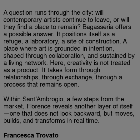
A question runs through the city: will
contemporary artists continue to leave, or will
they find a place to remain? Bagasseria offers
a possible answer. It positions itself as a
refuge, a laboratory, a site of construction. A
place where art is grounded in intention,
shaped through collaboration, and sustained by
a living network. Here, creativity is not treated
as a product. It takes form through
relationships, through exchange, through a
process that remains open.
Within Sant’Ambrogio, a few steps from the
market, Florence reveals another layer of itself
—one that does not look backward, but moves,
builds, and transforms in real time.
Francesca Trovato