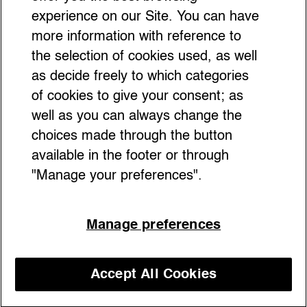
About)
experience on our Site. You can have
more information with reference to
the selection of cookies used, as well
as decide freely to which categories
of cookies to give your consent; as
well as you can always change the
choices made through the button
available in the footer or through
"Manage your preferences".
Manage preferences
Discover Florence beyond the tourist
crowds with insider tips from A Guide to
Accept All Cookies
Discover our courses
Florence for True Florentines by Sara
Innocenti. From secret terraces with Insta-