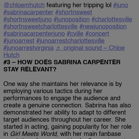
@chloemhutch
featuring her tripping lol
#juno
#sabrinacarpenter
#shortnsweet
#shortnsweetjuno
#junoposition
#charlottesville
#shortnsweetcharlottesville
#newjunoposition
#sabrinacarpenterjuno
#cville
#concert
#junoarrest
#junoarrestcharlottesville
#junoarrestvirginia
♬ original sound – Chloe
Hutch
#3 – HOW DOES SABRINA CARPENTER
STAY RELEVANT?
One way she maintains her relevance is by
employing various tactics during her
performances to engage the audience and
create a genuine connection. Sabrina has also
demonstrated her ability to adapt to different
target audiences throughout her career. She
started in acting, gaining popularity for her role
in
Girl Meets World
, with her main fanbase