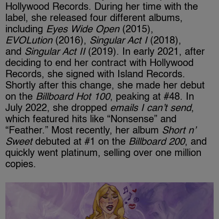
Hollywood Records. During her time with the
label, she released four different albums,
including
Eyes Wide Open
(2015),
EVOLution
(2016),
Singular Act I
(2018),
and
Singular Act II
(2019). In early 2021, after
deciding to end her contract with Hollywood
Records, she signed with Island Records.
Shortly after this change, she made her debut
on the
Billboard Hot 100
, peaking at #48. In
July 2022, she dropped
emails I can’t send
,
which featured hits like “Nonsense” and
“Feather.” Most recently, her album
Short n’
Sweet
debuted at #1 on the
Billboard 200
, and
quickly went platinum, selling over one million
copies.