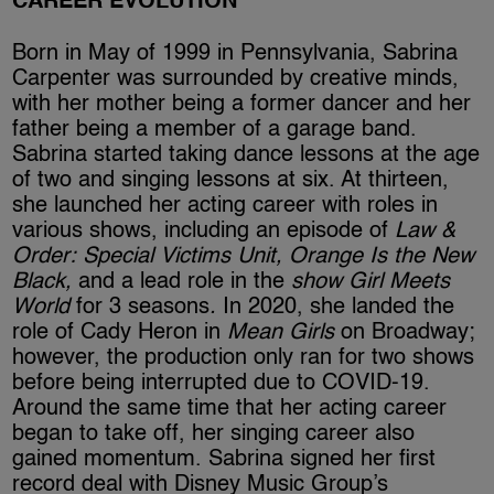
CAREER EVOLUTION
Born in May of 1999 in Pennsylvania, Sabrina
Carpenter was surrounded by creative minds,
with her mother being a former dancer and her
father being a member of a garage band.
Sabrina started taking dance lessons at the age
of two and singing lessons at six. At thirteen,
she launched her acting career with roles in
various shows, including an episode of
Law &
Order: Special Victims Unit, Orange Is the New
Black,
and a lead role in the
show Girl Meets
World
for 3 seasons
.
In 2020, she landed the
role of Cady Heron in
Mean Girls
on Broadway;
however, the production only ran for two shows
before being interrupted due to COVID-19.
Around the same time that her acting career
began to take off, her singing career also
gained momentum. Sabrina signed her first
record deal with Disney Music Group’s