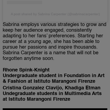
A post shared by Sabrina Carpenter (@sabrinacarpenter)
Sabrina employs various strategies to grow and
keep her audience engaged, consistently
adapting to her fans’ preferences. Starting her
career at a young age, she has been able to
pursue her passions and inspire thousands.
Sabrina Carpenter is a name that will not be
forgotten anytime soon.
Rhone Spink-Knight
Undergraduate student in Foundation in Art
& Fashion at Istituto Marangoni Firenze
Cristina Gonzalez Clavijo, Khadiga Etman
Undegraduate students in Multimedia Arts
at Istituto Marangoni Firenze