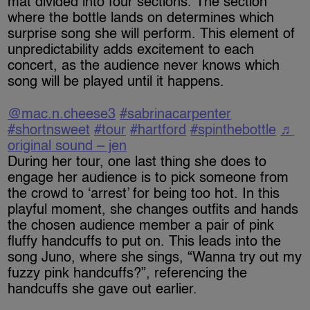
mat divided into four sections. The section
where the bottle lands on determines which
surprise song she will perform. This element of
unpredictability adds excitement to each
concert, as the audience never knows which
song will be played until it happens.
@mac.n.cheese3
#sabrinacarpenter
#shortnsweet
#tour
#hartford
#spinthebottle
♬
original sound – jen
During her tour, one last thing she does to
engage her audience is to pick someone from
the crowd to ‘arrest’ for being too hot. In this
playful moment, she changes outfits and hands
the chosen audience member a pair of pink
fluffy handcuffs to put on. This leads into the
song Juno, where she sings, “Wanna try out my
fuzzy pink handcuffs?”, referencing the
handcuffs she gave out earlier.