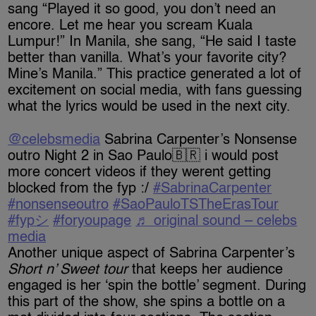
sang “Played it so good, you don’t need an
encore. Let me hear you scream Kuala
Lumpur!” In Manila, she sang, “He said I taste
better than vanilla. What’s your favorite city?
Mine’s Manila.” This practice generated a lot of
excitement on social media, with fans guessing
what the lyrics would be used in the next city.
@celebsmedia
Sabrina Carpenter’s Nonsense
outro Night 2 in Sao Paulo🇧🇷 i would post
more concert videos if they werent getting
blocked from the fyp :/
#SabrinaCarpenter
#nonsenseoutro
#SaoPauloTSTheErasTour
#fypシ
#foryoupage
♬ original sound – celebs
media
Another unique aspect of Sabrina Carpenter’s
Short n’ Sweet tour
that keeps her audience
engaged is her ‘spin the bottle’ segment. During
this part of the show, she spins a bottle on a