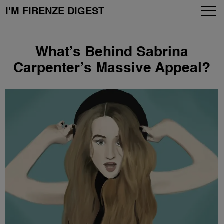
I'M FIRENZE DIGEST
Fashion
Skip
What’s Behind Sabrina
to
Art
content
Carpenter’s Massive Appeal?
Fragrances & Cosmetics
Community
Enjoy the City
The Firenze School