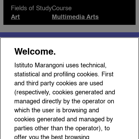
Fields of Study
Course
Art
Multimedia Arts
You might be interested
Welcome.
in…
Istituto Marangoni uses technical,
statistical and profiling cookies. First
and third party cookies are used
(respectively, cookies generated and
managed directly by the operator on
5 Hidden Gems in Florence
which the user is browsing and
That Gen Z Won’t Find on
cookies generated and managed by
Google (But Locals Know
parties other than the operator), to
offer you the best browsing