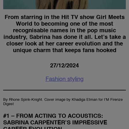
From starring in the Hit TV show Girl Meets
World to becoming one of the most
recognisable names in the pop music
industry, Sabrina has done it all. Let’s take a
closer look at her career evolution and the
unique charm that keeps fans hooked
27/12/2024
Fashion styling
By Rhone Spink-Knight. Cover image by Khadiga Etman for I’M Firenze
Digest
#1 – FROM ACTING TO ACOUSTICS:
SABRINA CARPENTER’S IMPRESSIVE