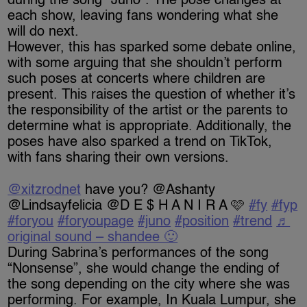
during the song “Juno”. The pose changes at
each show, leaving fans wondering what she
will do next.
However, this has sparked some debate online,
with some arguing that she shouldn’t perform
such poses at concerts where children are
present. This raises the question of whether it’s
the responsibility of the artist or the parents to
determine what is appropriate. Additionally, the
poses have also sparked a trend on TikTok,
with fans sharing their own versions.
@xitzrodnet
have you? @Ashanty
@Lindsayfelicia @D E $ H A N I R A 🩷
#fy
#fyp
#foryou
#foryoupage
#juno
#position
#trend
♬
original sound – shandee 🙂
During Sabrina’s performances of the song
“Nonsense”, she would change the ending of
the song depending on the city where she was
performing. For example, In Kuala Lumpur, she