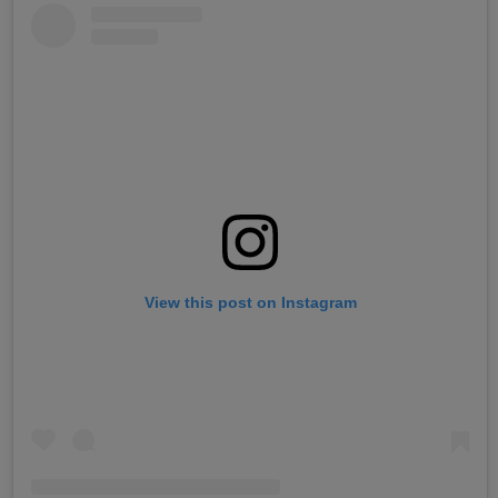
View this post on Instagram