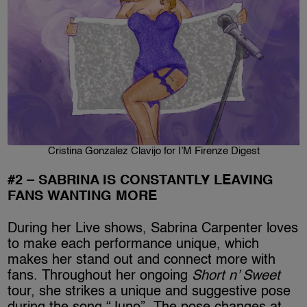
Cristina Gonzalez Clavijo for I’M Firenze Digest
#2 – SABRINA IS CONSTANTLY LEAVING
FANS WANTING MORE
During her Live shows, Sabrina Carpenter loves
to make each performance unique, which
makes her stand out and connect more with
fans. Throughout her ongoing
Short n’ Sweet
tour, she strikes a unique and suggestive pose