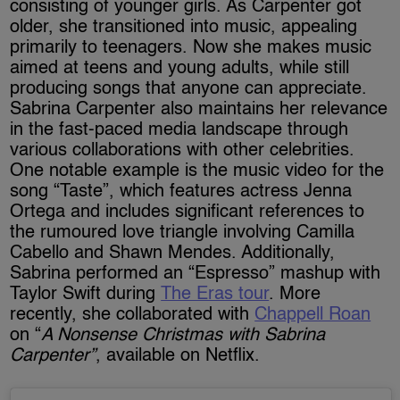
consisting of younger girls. As Carpenter got
older, she transitioned into music, appealing
primarily to teenagers. Now she makes music
aimed at teens and young adults, while still
producing songs that anyone can appreciate.
Sabrina Carpenter also maintains her relevance
in the fast-paced media landscape through
various collaborations with other celebrities.
One notable example is the music video for the
song “Taste”, which features actress Jenna
Ortega and includes significant references to
the rumoured love triangle involving Camilla
Cabello and Shawn Mendes. Additionally,
Sabrina performed an “Espresso” mashup with
Taylor Swift during
The Eras tour
. More
recently, she collaborated with
Chappell Roan
on “
A Nonsense Christmas with Sabrina
Carpenter”
, available on Netflix.