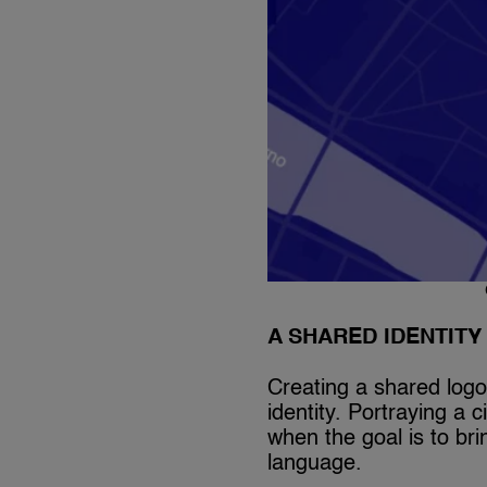
A SHARED IDENTIT
Creating a shared logo
identity. Portraying a 
when the goal is to br
language.