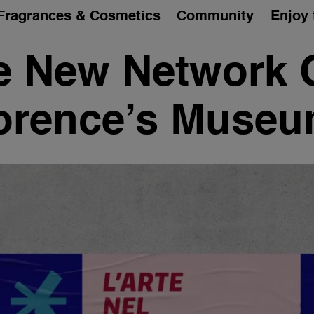
Fragrances & Cosmetics
Community
Enjoy 
 New Network 
orence’s Muse