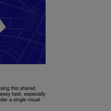
y
sing this shared
 easy task, especially
der a single visual