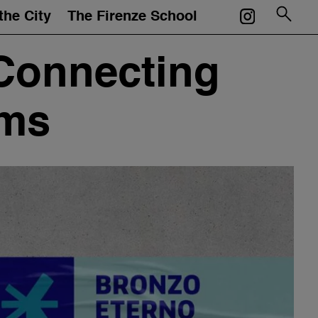
the City
The Firenze School
Courses
Connecting
Mentors
ums
Events
Artworks
Portfolios