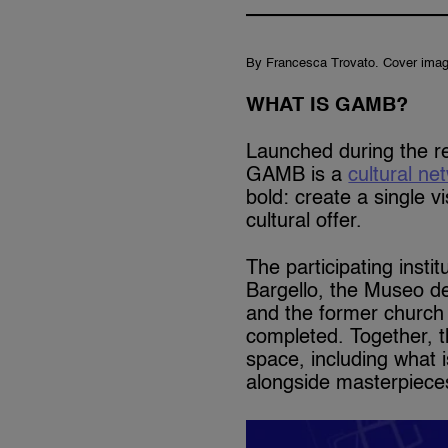
By Francesca Trovato. Cover imag
WHAT IS GAMB?
Launched during the re
GAMB is a
cultural ne
bold: create a single vi
cultural offer.
The participating insti
Bargello, the Museo d
and the former church 
completed. Together, 
space, including what i
alongside masterpieces