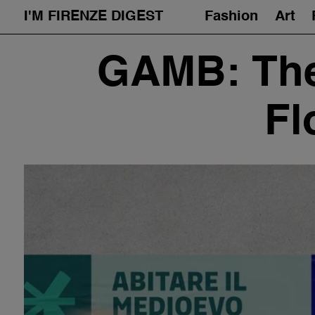
I'M FIRENZE DIGEST
Fashion
Art
Skip
GAMB: The
to
content
Fl