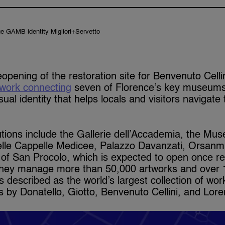
e GAMB identity Migliori+Servetto
opening of the restoration site for Benvenuto Celli
twork connecting
seven of Florence’s key museums.
sual identity that helps locals and visitors navigate
tutions include the Gallerie dell’Accademia, the Mu
elle Cappelle Medicee, Palazzo Davanzati, Orsanmi
of San Procolo, which is expected to open once re
they manage more than 50,000 artworks and over 1
s described as the world’s largest collection of wo
 by Donatello, Giotto, Benvenuto Cellini, and Lore