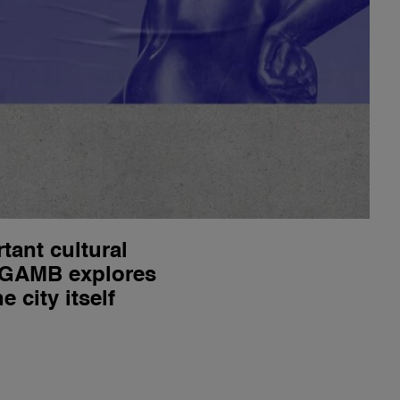
ant cultural
? GAMB explores
 city itself