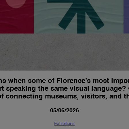
s when some of Florence’s most import
tart speaking the same visual language
 connecting museums, visitors, and the
05/06/2026
Exhibitions