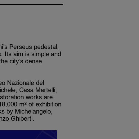
ni’s Perseus pedestal,
 Its aim is simple and
 the city’s dense
seo Nazionale del
chele, Casa Martelli,
storation works are
8,000 m² of exhibition
rks by Michelangelo,
nzo Ghiberti.