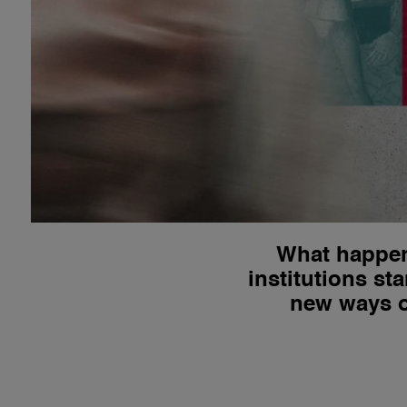
What happen
institutions s
new ways of