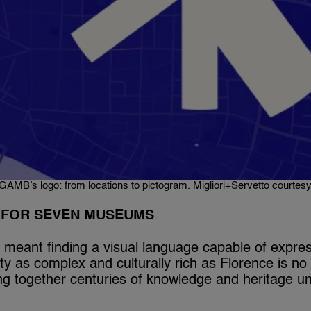
GAMB’s logo: from locations to pictogram. Migliori+Servetto courtes
Y FOR SEVEN MUSEUMS
 meant finding a visual language capable of expres
city as complex and culturally rich as Florence is no
ing together centuries of knowledge and heritage un