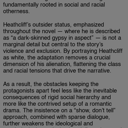
fundamentally rooted in social and racial
otherness.
Heathcliff’s outsider status, emphasized
throughout the novel — where he is described
as “a dark-skinned gypsy in aspect” — is not a
marginal detail but central to the story’s
violence and exclusion. By portraying Heathcliff
as white, the adaptation removes a crucial
dimension of his alienation, flattening the class
and racial tensions that drive the narrative.
As a result, the obstacles keeping the
protagonists apart feel less like the inevitable
consequences of rigid social hierarchy and
more like the contrived setup of a romantic
drama. The insistence on a “show, don’t tell”
approach, combined with sparse dialogue,
further weakens the ideological and