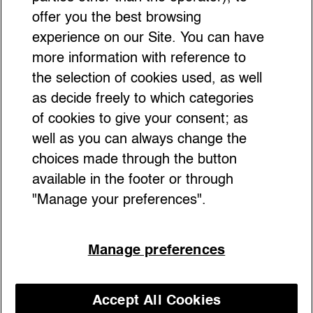
offer you the best browsing
experience on our Site. You can have
more information with reference to
the selection of cookies used, as well
as decide freely to which categories
of cookies to give your consent; as
well as you can always change the
choices made through the button
available in the footer or through
"Manage your preferences".
2026 is all about going big and playing with
Manage preferences
your accessories. Think oversized chains,
bags you can actually live your day in,
sculptural belts, and faux-fur details that
Accept All Cookies
pop. It’s bold, it’s playful, and it’s all about
Discover our courses