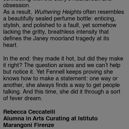
obsession.
As a result,
Wuthering Heights
often resembles
a beautifully sealed perfume bottle: enticing,
stylish, and polished to a fault, yet somehow
lacking the gritty, breathless intensity that
defines the Janey moorland tragedy at its
heart.
In the end: they made it hot, but did they make
it right? The question arises and we can’t help
but notice it. Yet Fennell keeps proving she
knows how to make a statement: one way or
another, she always finds a way to get people
talking. And this time, she did it through a sort
of fever dream.
Rebecca Ceccatelli
Alumna in Arts Curating at Istituto
Marangoni Firenze