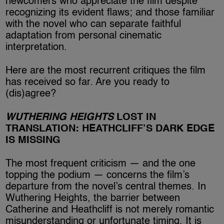
newcomers who appreciate the film despite
recognizing its evident flaws; and those familiar
with the novel who can separate faithful
adaptation from personal cinematic
interpretation.
Here are the most recurrent critiques the film
has received so far. Are you ready to
(dis)agree?
WUTHERING HEIGHTS
LOST IN
TRANSLATION: HEATHCLIFF’S DARK EDGE
IS MISSING
The most frequent criticism — and the one
topping the podium — concerns the film’s
departure from the novel’s central themes. In
Wuthering Heights, the barrier between
Catherine and Heathcliff is not merely romantic
misunderstanding or unfortunate timing. It is