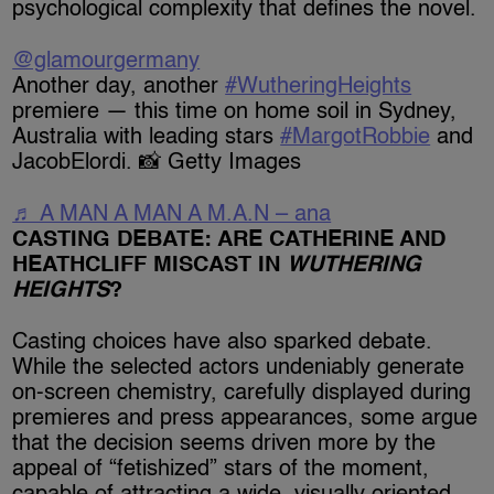
psychological complexity that defines the novel.
@glamourgermany
Another day, another
#WutheringHeights
premiere — this time on home soil in Sydney,
Australia with leading stars
#MargotRobbie
and
JacobElordi. 📸 Getty Images
♬ A MAN A MAN A M.A.N – ana
CASTING DEBATE: ARE CATHERINE AND
HEATHCLIFF MISCAST IN
WUTHERING
HEIGHTS
?
Casting choices have also sparked debate.
While the selected actors undeniably generate
on-screen chemistry, carefully displayed during
premieres and press appearances, some argue
that the decision seems driven more by the
appeal of “fetishized” stars of the moment,