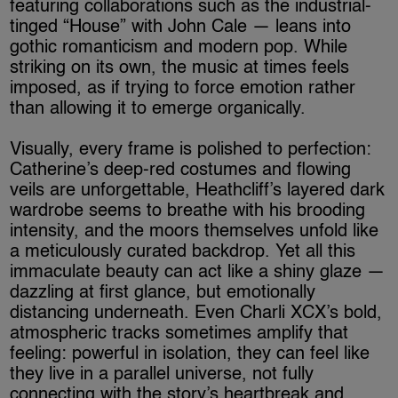
featuring collaborations such as the industrial-
tinged “House” with John Cale — leans into
gothic romanticism and modern pop. While
striking on its own, the music at times feels
imposed, as if trying to force emotion rather
than allowing it to emerge organically.
Visually, every frame is polished to perfection:
Catherine’s deep-red costumes and flowing
veils are unforgettable, Heathcliff’s layered dark
wardrobe seems to breathe with his brooding
intensity, and the moors themselves unfold like
a meticulously curated backdrop. Yet all this
immaculate beauty can act like a shiny glaze —
dazzling at first glance, but emotionally
distancing underneath. Even Charli XCX’s bold,
atmospheric tracks sometimes amplify that
feeling: powerful in isolation, they can feel like
they live in a parallel universe, not fully
connecting with the story’s heartbreak and