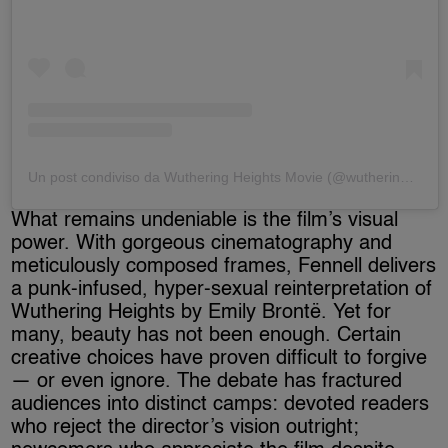
Un post condiviso da Wuthering Heights Movie (@wutheringheightsmovie)
What remains undeniable is the film’s visual
power. With gorgeous cinematography and
meticulously composed frames, Fennell delivers
a punk-infused, hyper-sexual reinterpretation of
Wuthering Heights by Emily Brontë. Yet for
many, beauty has not been enough. Certain
creative choices have proven difficult to forgive
— or even ignore. The debate has fractured
audiences into distinct camps: devoted readers
who reject the director’s vision outright;