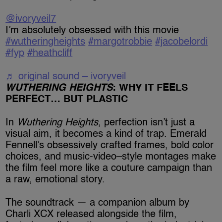
@ivoryveil7
I’m absolutely obsessed with this movie
#wutheringheights
#margotrobbie
#jacobelordi
#fyp
#heathcliff
♬ original sound – ivoryveil
WUTHERING HEIGHTS
: WHY IT FEELS
PERFECT… BUT PLASTIC
In
Wuthering Heights
, perfection isn’t just a
visual aim, it becomes a kind of trap. Emerald
Fennell’s obsessively crafted frames, bold color
choices, and music-video–style montages make
the film feel more like a couture campaign than
a raw, emotional story.
The soundtrack — a companion album by
Charli XCX released alongside the film,