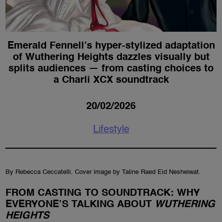
Emerald Fennell’s hyper-stylized adaptation
of Wuthering Heights dazzles visually but
splits audiences — from casting choices to
a Charli XCX soundtrack
20/02/2026
Lifestyle
By Rebecca Ceccatelli. Cover image by Taline Raed Eid Nesheiwat.
FROM CASTING TO SOUNDTRACK: WHY
EVERYONE’S TALKING ABOUT
WUTHERING
HEIGHTS