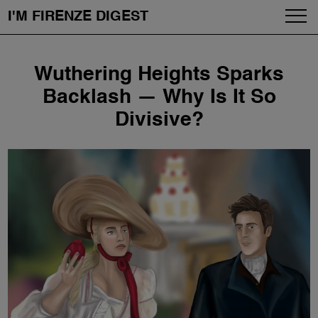
I'M FIRENZE DIGEST
Fashion
Skip
Wuthering Heights Sparks
to
Art
content
Backlash — Why Is It So
Divisive?
Fragrances & Cosmetics
Community
Enjoy the City
The Firenze School