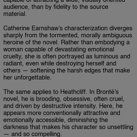
capable of attracting a wide, visually oriented
audience, than by fidelity to the source
material.
Catherine Earnshaw’s characterization diverges
sharply from the tormented, morally ambiguous
heroine of the novel. Rather than embodying a
woman capable of devastating emotional
cruelty, she is often portrayed as luminous and
radiant, even while destroying herself and
others — softening the harsh edges that make
her unforgettable.
The same applies to Heathcliff. In Brontë’s
novel, he is brooding, obsessive, often cruel,
and driven by destructive intensity. Here, he
appears more conventionally attractive and
emotionally accessible, diminishing the
darkness that makes his character so unsettling
— and so compelling.