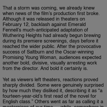
That a storm was coming, we already knew
when news of the film’s production first broke.
Although it was released in theaters on
February 12, backlash against Emerald
Fennell’s much-anticipated adaptation of
Wuthering Heights had already begun brewing
during its premiere screenings, days before it
reached the wider public. After the provocative
success of Saltburn and the Oscar-winning
Promising Young Woman, audiences expected
another bold, divisive, visually arresting work
from the director. And bold it certainly is.
Yet as viewers left theaters, reactions proved
sharply divided. Some were genuinely surprised
by how much they disliked it, describing it as “a
fourteen-year-old’s first read of the novel for
English class.” Others went as far as calling it a