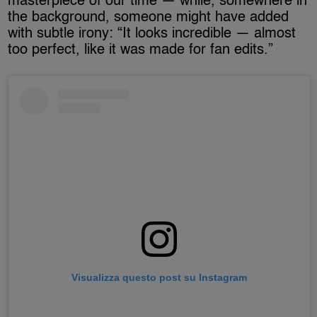
masterpiece of our time — while, somewhere in
the background, someone might have added
with subtle irony: “It looks incredible — almost
too perfect, like it was made for fan edits.”
Visualizza questo post su Instagram