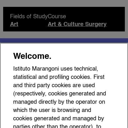
Fields of Study
Course
Art
Art & Culture Surgery
You might be interested
Welcome.
in…
Istituto Marangoni uses technical,
statistical and profiling cookies. First
and third party cookies are used
(respectively, cookies generated and
managed directly by the operator on
Top Accessory Trends 2026:
which the user is browsing and
Turn Up the Volume!
cookies generated and managed by
parties other than the operator), to