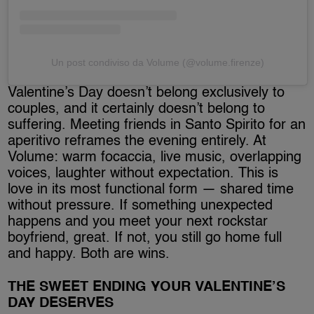
Un post condiviso da Volume (@volume.firenze)
Valentine’s Day doesn’t belong exclusively to
couples, and it certainly doesn’t belong to
suffering. Meeting friends in Santo Spirito for an
aperitivo reframes the evening entirely. At
Volume: warm focaccia, live music, overlapping
voices, laughter without expectation. This is
love in its most functional form — shared time
without pressure. If something unexpected
happens and you meet your next rockstar
boyfriend, great. If not, you still go home full
and happy. Both are wins.
THE SWEET ENDING YOUR VALENTINE’S
DAY DESERVES