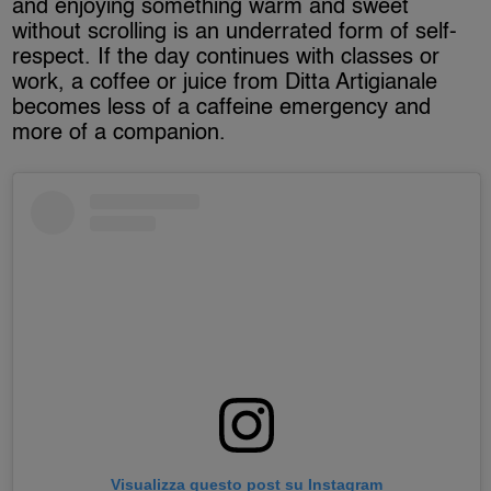
and enjoying something warm and sweet
without scrolling is an underrated form of self-
respect. If the day continues with classes or
work, a coffee or juice from Ditta Artigianale
becomes less of a caffeine emergency and
more of a companion.
Visualizza questo post su Instagram