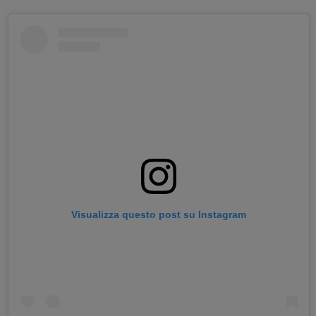
Visualizza questo post su Instagram