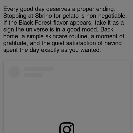
Every good day deserves a proper ending.
Stopping at Sbrino for gelato is non-negotiable.
If the Black Forest flavor appears, take it as a
sign the universe is in a good mood. Back
home, a simple skincare routine, a moment of
gratitude, and the quiet satisfaction of having
spent the day exactly as you wanted.