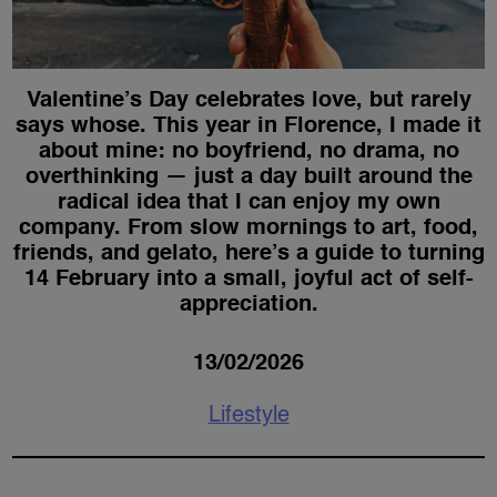
Valentine’s Day celebrates love, but rarely
says whose. This year in Florence, I made it
about mine: no boyfriend, no drama, no
overthinking — just a day built around the
radical idea that I can enjoy my own
company. From slow mornings to art, food,
friends, and gelato, here’s a guide to turning
14 February into a small, joyful act of self-
appreciation.
13/02/2026
Lifestyle