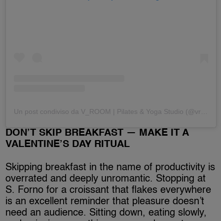
Un post condiviso da V_ROOM | Pilates & Yoga Studio (@vroomfirenze)
DON’T SKIP BREAKFAST — MAKE IT A
VALENTINE’S DAY RITUAL
Skipping breakfast in the name of productivity is
overrated and deeply unromantic. Stopping at
S. Forno for a croissant that flakes everywhere
is an excellent reminder that pleasure doesn’t
need an audience. Sitting down, eating slowly,