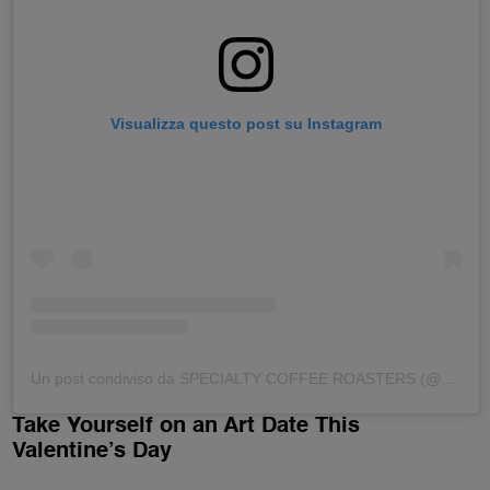
Visualizza questo post su Instagram
Un post condiviso da SPECIALTY COFFEE ROASTERS (@dittaartigianale)
Take Yourself on an Art Date This
Valentine’s Day