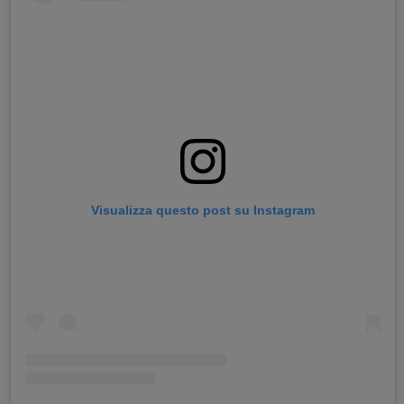
Visualizza questo post su Instagram