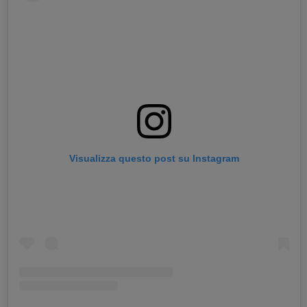
Visualizza questo post su Instagram