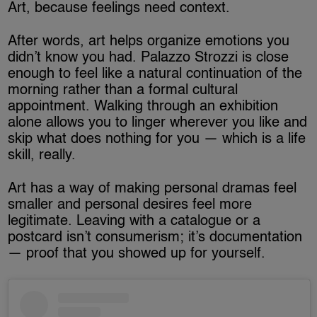
Art, because feelings need context.
After words, art helps organize emotions you
didn’t know you had. Palazzo Strozzi is close
enough to feel like a natural continuation of the
morning rather than a formal cultural
appointment. Walking through an exhibition
alone allows you to linger wherever you like and
skip what does nothing for you — which is a life
skill, really.
Art has a way of making personal dramas feel
smaller and personal desires feel more
legitimate. Leaving with a catalogue or a
postcard isn’t consumerism; it’s documentation
— proof that you showed up for yourself.