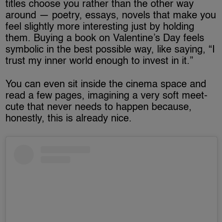
titles choose you rather than the other way
around — poetry, essays, novels that make you
feel slightly more interesting just by holding
them. Buying a book on Valentine’s Day feels
symbolic in the best possible way, like saying, “I
trust my inner world enough to invest in it.”
You can even sit inside the cinema space and
read a few pages, imagining a very soft meet-
cute that never needs to happen because,
honestly, this is already nice.