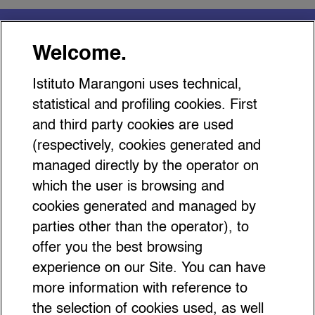
You might be interested
Welcome.
in…
Istituto Marangoni uses technical,
statistical and profiling cookies. First
and third party cookies are used
(respectively, cookies generated and
managed directly by the operator on
Everything You Need to Know
which the user is browsing and
About the Bow as a Fashion
cookies generated and managed by
Accessory
parties other than the operator), to
offer you the best browsing
experience on our Site. You can have
more information with reference to
the selection of cookies used, as well