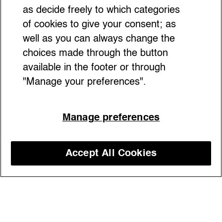
as decide freely to which categories
of cookies to give your consent; as
well as you can always change the
choices made through the button
available in the footer or through
"Manage your preferences".
Manage preferences
From Renaissance courts to TikTok icon,
the bow has evolved into a symbol of
power, playfulness, and self-expression—
Accept All Cookies
classic in origin, revolutionary in style.
Discover our courses
Plus: a tip on our favorite handmade bows,
hidden in an Italian atelier
13/02/2026