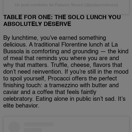
Un post condiviso da Palazzo Strozzi (@palazzostrozzi)
TABLE FOR ONE: THE SOLO LUNCH YOU
ABSOLUTELY DESERVE
By lunchtime, you’ve earned something
delicious. A traditional Florentine lunch at La
Bussola is comforting and grounding — the kind
of meal that reminds you where you are and
why that matters. Truffle, cheese, flavors that
don’t need reinvention. If you’re still in the mood
to spoil yourself, Procacci offers the perfect
finishing touch: a tramezzino with butter and
caviar and a coffee that feels faintly
celebratory. Eating alone in public isn’t sad. It’s
elite behavior.