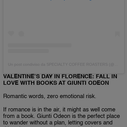
Un post condiviso da SPECIALTY COFFEE ROASTERS (@dittaartigianale)
VALENTINE’S DAY IN FLORENCE: FALL IN
LOVE WITH BOOKS AT GIUNTI ODEON
Romantic words, zero emotional risk.
If romance is in the air, it might as well come
from a book. Giunti Odeon is the perfect place
to wander without a plan, letting covers and