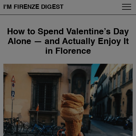
I'M FIRENZE DIGEST
Fashion
Skip
How to Spend Valentine’s Day
to
Art
content
Alone — and Actually Enjoy It
in Florence
Fragrances & Cosmetics
Community
Enjoy the City
The Firenze School