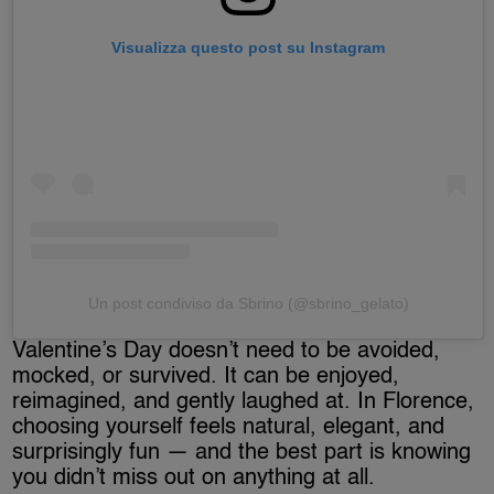
Visualizza questo post su Instagram
Un post condiviso da Sbrino (@sbrino_gelato)
Valentine’s Day doesn’t need to be avoided,
mocked, or survived. It can be enjoyed,
reimagined, and gently laughed at. In Florence,
choosing yourself feels natural, elegant, and
surprisingly fun — and the best part is knowing
you didn’t miss out on anything at all.