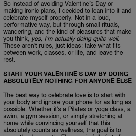
So instead of avoiding Valentine’s Day or
making ironic plans, I decided to lean into it and
celebrate myself properly. Not in a loud,
performative way, but through small rituals,
wandering, and the kind of pleasures that make
you think,
yes, I’m actually doing quite well.
These aren’t rules, just ideas: take what fits
between work, classes, or life, and leave the
rest.
START YOUR VALENTINE’S DAY BY DOING
ABSOLUTELY NOTHING FOR ANYONE ELSE
The best way to celebrate love is to start with
your body and ignore your phone for as long as
possible. Whether it’s a Pilates or yoga class, a
swim, a gym session, or simply stretching at
home while convincing yourself that this
absolutely counts as wellness, the goal is to