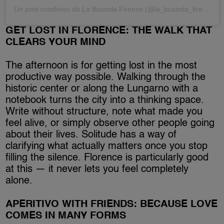
Un post condiviso da La Bussola Firenze (@la_bussola_firenze)
GET LOST IN FLORENCE: THE WALK THAT
CLEARS YOUR MIND
The afternoon is for getting lost in the most
productive way possible. Walking through the
historic center or along the Lungarno with a
notebook turns the city into a thinking space.
Write without structure, note what made you
feel alive, or simply observe other people going
about their lives. Solitude has a way of
clarifying what actually matters once you stop
filling the silence. Florence is particularly good
at this — it never lets you feel completely
alone.
APERITIVO WITH FRIENDS: BECAUSE LOVE
COMES IN MANY FORMS