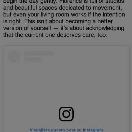
begin the day gently. Florence is full of studios
and beautiful spaces dedicated to movement,
but even your living room works if the intention
is right. This isn’t about becoming a better
version of yourself — it’s about acknowledging
that the current one deserves care, too.
Visualizza questo post su Instagram