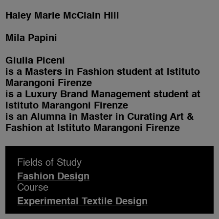
Haley Marie McClain Hill
Mila Papini
Giulia Piceni
is a Masters in Fashion student at Istituto
Marangoni Firenze
is a Luxury Brand Management student at
Istituto Marangoni Firenze
is an Alumna in Master in Curating Art &
Fashion at Istituto Marangoni Firenze
Fields of Study
Fashion Design
Course
Experimental Textile Design