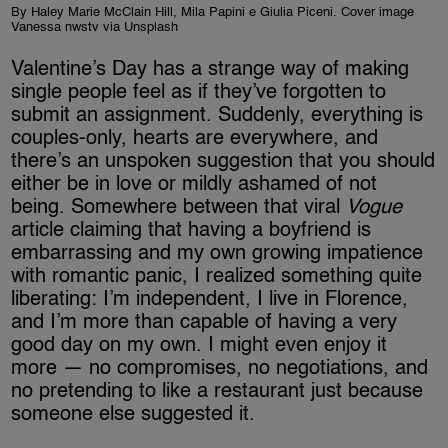
By Haley Marie McClain Hill, Mila Papini e Giulia Piceni. Cover image
Vanessa nwstv via Unsplash
Valentine’s Day has a strange way of making
single people feel as if they’ve forgotten to
submit an assignment. Suddenly, everything is
couples-only, hearts are everywhere, and
there’s an unspoken suggestion that you should
either be in love or mildly ashamed of not
being. Somewhere between that viral
Vogue
article claiming that having a boyfriend is
embarrassing and my own growing impatience
with romantic panic, I realized something quite
liberating: I’m independent, I live in Florence,
and I’m more than capable of having a very
good day on my own. I might even enjoy it
more — no compromises, no negotiations, and
no pretending to like a restaurant just because
someone else suggested it.