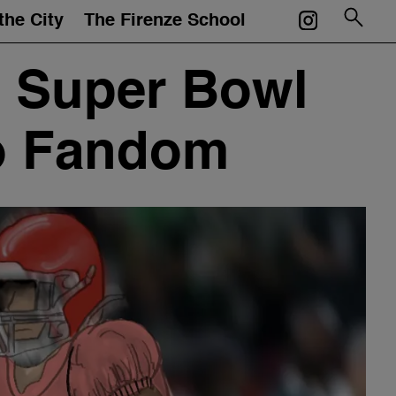
the City
The Firenze School
Courses
 Super Bowl
Mentors
to Fandom
Events
Artworks
Portfolios