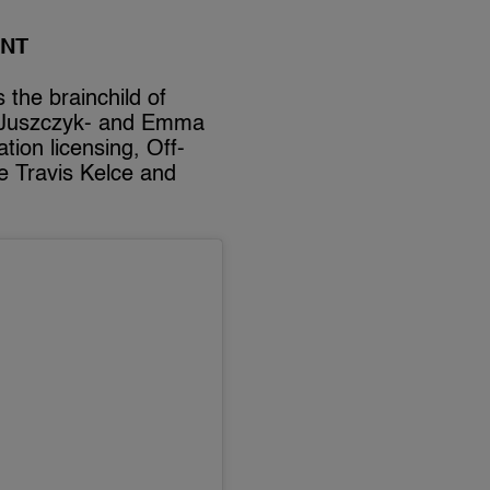
ANT
 the brainchild of
le Juszczyk- and Emma
tion licensing, Off-
ke Travis Kelce and