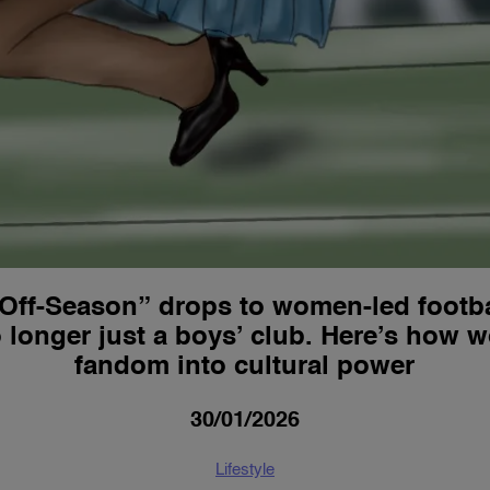
Off-Season” drops to women-led footba
 longer just a boys’ club. Here’s how 
fandom into cultural power
30/01/2026
Lifestyle