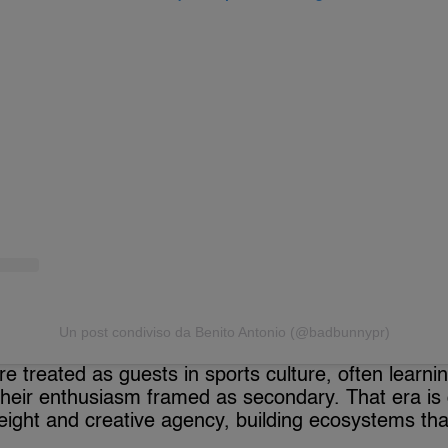
Un post condiviso da Benito Antonio (@badbunnypr)
re treated as guests in sports culture, often learn
 their enthusiasm framed as secondary. That era is
ight and creative agency, building ecosystems tha