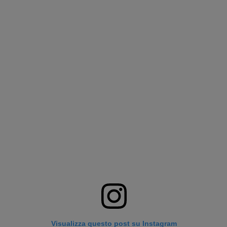
Visualizza questo post su Instagram