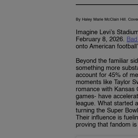
By Haley Marie McClain Hill. Cove
Imagine Levi’s Stadium
February 8, 2026.
Bad
onto American football
Beyond the familiar si
something more subst
account for 45% of mer
moments like Taylor Sw
romance with Kansas Ci
games- have accelerate
league. What started 
turning the Super Bowl
Their influence is fuel
proving that fandom is 