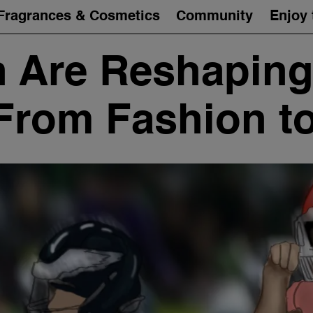
Fragrances & Cosmetics
Community
Enjoy 
Are Reshaping
 From Fashion 