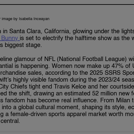
r image by Isabella Inceayan
 in Santa Clara, California, glowing under the ligh
 Bunny
is set to electrify the halftime show as the 
’s biggest stage.
deline glamour of NFL (National Football League) wi
antial is happening. Women now make up 47% of 
chandise sales, according to the 2025 SSRS Sport
ift’s highly visible fandom during the 2023/24 sea
ty Chiefs tight end Travis Kelce and her courtside
d the shift, drawing an estimated 52 million new f
as fandom has become real influence. From Milan
 into a global cultural moment, shaping its style,
ing a female-driven sports apparel market worth mor
central.