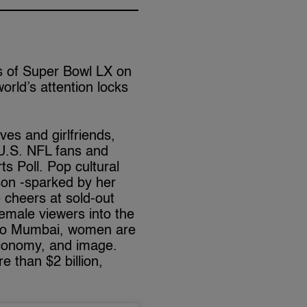
ts of Super Bowl LX on
world’s attention locks
ves and girlfriends,
U.S. NFL fans and
s Poll. Pop cultural
son -sparked by her
 cheers at sold-out
emale viewers into the
 to Mumbai, women are
 economy, and image.
e than $2 billion,