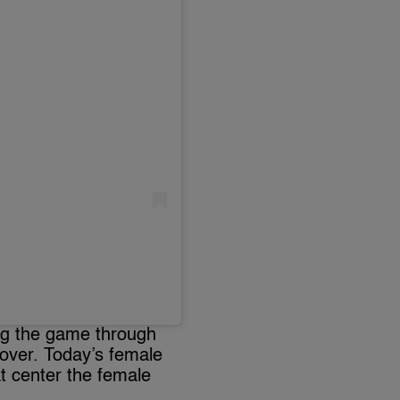
ing the game through
 over. Today’s female
t center the female