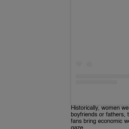
Historically, women we
boyfriends or fathers,
fans bring economic we
gaze.