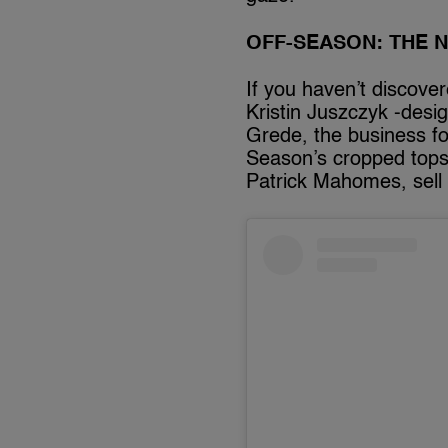
OFF-SEASON: THE 
If you haven’t discove
Kristin Juszczyk -des
Grede, the business fo
Season’s cropped tops 
Patrick Mahomes, sell 