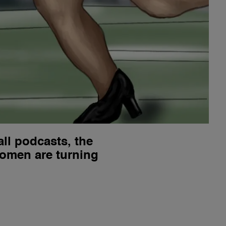
ll podcasts, the
women are turning