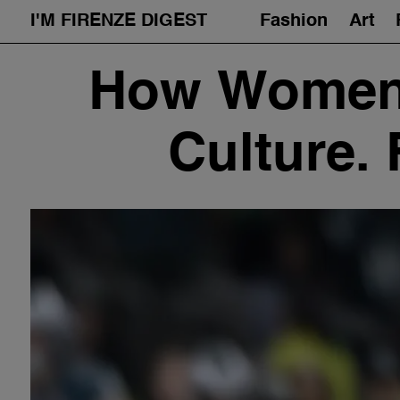
I'M FIRENZE DIGEST
Fashion
Art
Skip
How Women 
to
content
Culture.