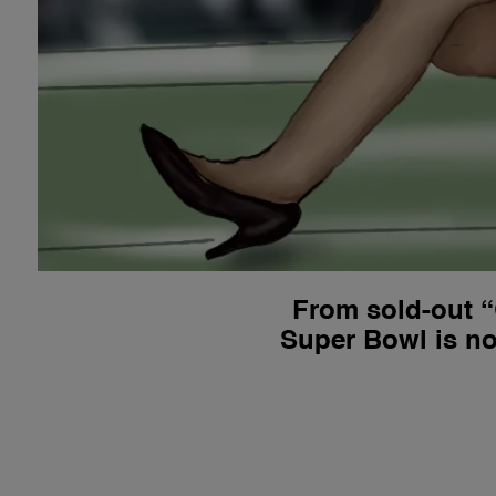
From sold-out “
Super Bowl is no