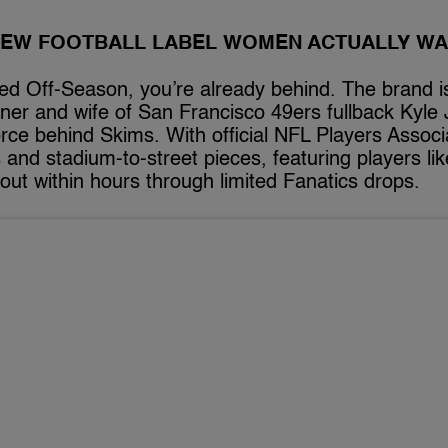
NEW FOOTBALL LABEL WOMEN ACTUALLY W
red Off-Season, you’re already behind. The brand is
igner and wife of San Francisco 49ers fullback Ky
rce behind Skims. With official NFL Players Associa
and stadium-to-street pieces, featuring players li
out within hours through limited Fanatics drops.