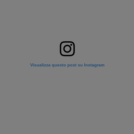
Visualizza questo post su Instagram