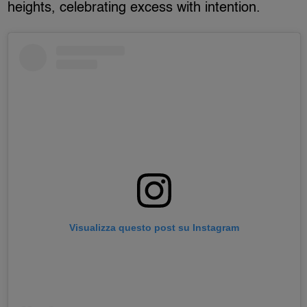
heights, celebrating excess with intention.
Visualizza questo post su Instagram