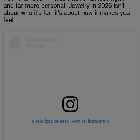
and far more personal. Jewelry in 2026 isn’t
about who it’s for; it’s about how it makes you
feel.
Visualizza questo post su Instagram