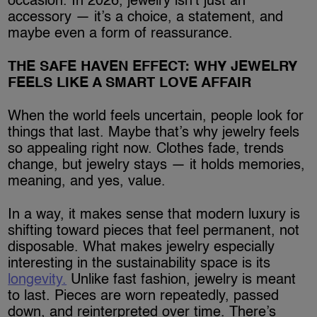
occasion. In 2026, jewelry isn’t just an
accessory — it’s a choice, a statement, and
maybe even a form of reassurance.
THE SAFE HAVEN EFFECT: WHY JEWELRY
FEELS LIKE A SMART LOVE AFFAIR
When the world feels uncertain, people look for
things that last. Maybe that’s why jewelry feels
so appealing right now. Clothes fade, trends
change, but jewelry stays — it holds memories,
meaning, and yes, value.
In a way, it makes sense that modern luxury is
shifting toward pieces that feel permanent, not
disposable. What makes jewelry especially
interesting in the sustainability space is its
longevity.
Unlike fast fashion, jewelry is meant
to last. Pieces are worn repeatedly, passed
down, and reinterpreted over time. There’s