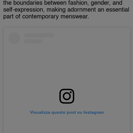
the boundaries between fashion, gender, and
self-expression, making adornment an essential
part of contemporary menswear.
Visualizza questo post su Instagram