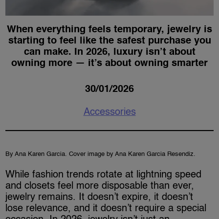
When everything feels temporary, jewelry is
starting to feel like the safest purchase you
can make. In 2026, luxury isn’t about
owning more — it’s about owning smarter
30/01/2026
Accessories
By Ana Karen Garcia. Cover image by Ana Karen Garcia Resendiz.
While fashion trends rotate at lightning speed
and closets feel more disposable than ever,
jewelry remains. It doesn’t expire, it doesn’t
lose relevance, and it doesn’t require a special