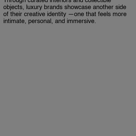
Through curated interiors and collectible
objects, luxury brands showcase another side
of their creative identity —one that feels more
intimate, personal, and immersive.