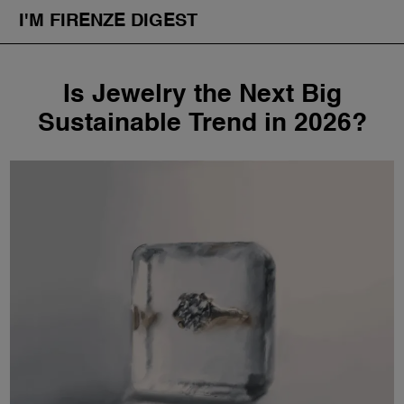
I'M FIRENZE DIGEST
Fashion
Skip
Is Jewelry the Next Big
to
Art
content
Sustainable Trend in 2026?
Fragrances & Cosmetics
Community
Enjoy the City
The Firenze School