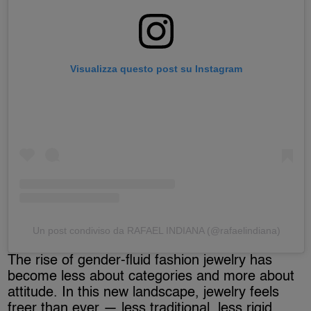
Visualizza questo post su Instagram
Un post condiviso da RAFAEL INDIANA (@rafaelindiana)
The rise of gender-fluid fashion jewelry has
become less about categories and more about
attitude. In this new landscape, jewelry feels
freer than ever — less traditional, less rigid,