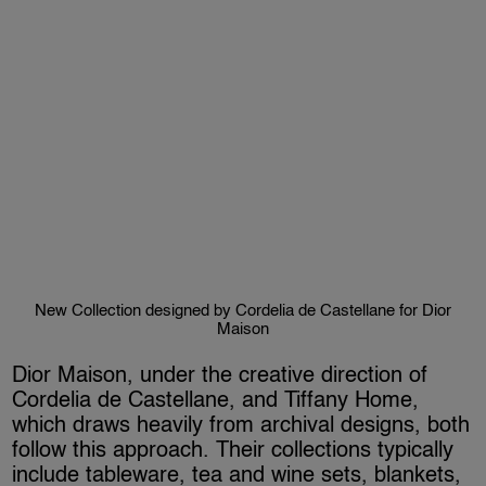
New Collection designed by Cordelia de Castellane for Dior
Maison
Dior Maison, under the creative direction of
Cordelia de Castellane, and Tiffany Home,
which draws heavily from archival designs, both
follow this approach. Their collections typically
include tableware, tea and wine sets, blankets,