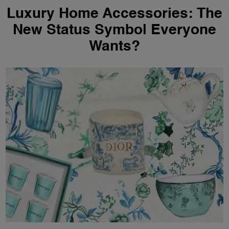
Luxury Home Accessories: The
New Status Symbol Everyone
Wants?