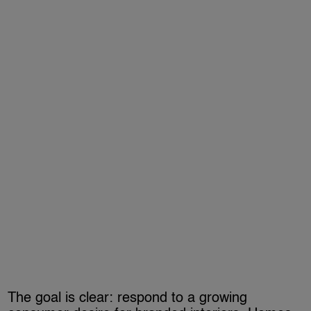
The goal is clear: respond to a growing