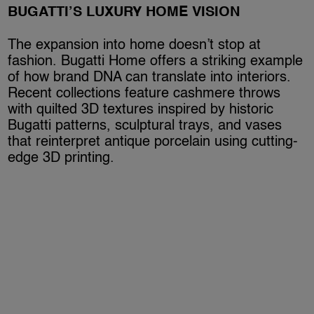
BUGATTI’S LUXURY HOME VISION
The expansion into home doesn’t stop at
fashion. Bugatti Home offers a striking example
of how brand DNA can translate into interiors.
Recent collections feature cashmere throws
with quilted 3D textures inspired by historic
Bugatti patterns, sculptural trays, and vases
that reinterpret antique porcelain using cutting-
edge 3D printing.