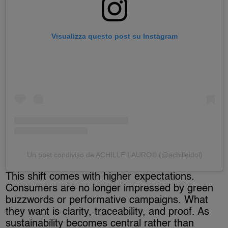
Visualizza questo post su Instagram
Un post condiviso da ACHILLE LAURO® (@achilleidol)
This shift comes with higher expectations.
Consumers are no longer impressed by green
buzzwords or performative campaigns. What
they want is clarity, traceability, and proof. As
sustainability becomes central rather than