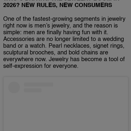
2026? NEW RULES, NEW CONSUMERS
One of the fastest-growing segments in jewelry
right now is men’s jewelry, and the reason is
simple: men are finally having fun with it.
Accessories are no longer limited to a wedding
band or a watch. Pearl necklaces, signet rings,
sculptural brooches, and bold chains are
everywhere now. Jewelry has become a tool of
self-expression for everyone.