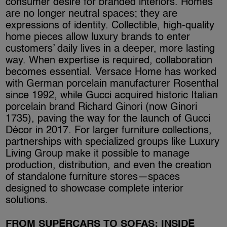
consumer desire for branded interiors. Homes
are no longer neutral spaces; they are
expressions of identity. Collectible, high-quality
home pieces allow luxury brands to enter
customers’ daily lives in a deeper, more lasting
way. When expertise is required, collaboration
becomes essential. Versace Home has worked
with German porcelain manufacturer Rosenthal
since 1992, while Gucci acquired historic Italian
porcelain brand Richard Ginori (now Ginori
1735), paving the way for the launch of Gucci
Décor in 2017. For larger furniture collections,
partnerships with specialized groups like Luxury
Living Group make it possible to manage
production, distribution, and even the creation
of standalone furniture stores—spaces
designed to showcase complete interior
solutions.
FROM SUPERCARS TO SOFAS: INSIDE