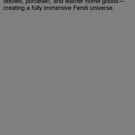
textiles, porcelain, and leather home goods—
creating a fully immersive Fendi universe.