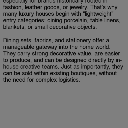
especially for brands historically rooted in
fashion, leather goods, or jewelry. That’s why
many luxury houses begin with “lightweight”
entry categories: dining porcelain, table linens,
blankets, or small decorative objects.
Dining sets, fabrics, and stationery offer a
manageable gateway into the home world.
They carry strong decorative value, are easier
to produce, and can be designed directly by in-
house creative teams. Just as importantly, they
can be sold within existing boutiques, without
the need for complex logistics.