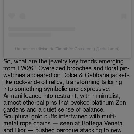
Un post condiviso da Timothée Chalamet (@tchalamet)
So, what are the jewelry key trends emerging
from FW26? Oversized brooches and floral pin-
watches appeared on Dolce & Gabbana jackets
like rock-and-roll relics, transforming tailoring
into something symbolic and expressive.
Armani leaned into restraint, with minimalist,
almost ethereal pins that evoked platinum Zen
gardens and a quiet sense of balance.
Sculptural gold cuffs intertwined with multi-
metal rope chains — seen at Bottega Veneta
and Dior — pushed baroque stacking to new