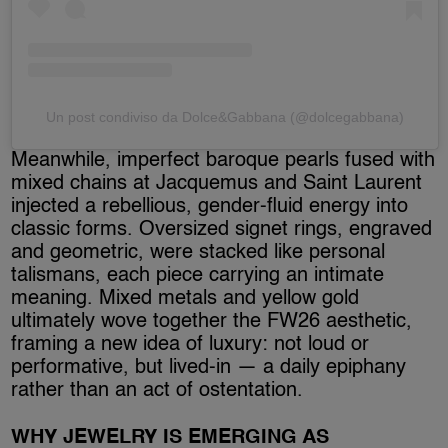
Un post condiviso da Dolce&Gabbana (@dolcegabbana)
Meanwhile, imperfect baroque pearls fused with
mixed chains at Jacquemus and Saint Laurent
injected a rebellious, gender-fluid energy into
classic forms. Oversized signet rings, engraved
and geometric, were stacked like personal
talismans, each piece carrying an intimate
meaning. Mixed metals and yellow gold
ultimately wove together the FW26 aesthetic,
framing a new idea of luxury: not loud or
performative, but lived-in — a daily epiphany
rather than an act of ostentation.
WHY JEWELRY IS EMERGING AS