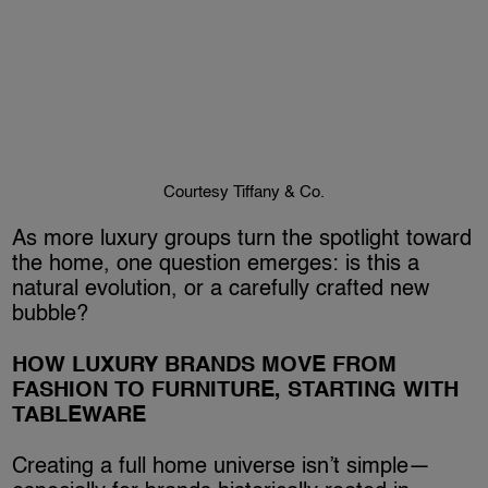
Courtesy Tiffany & Co.
As more luxury groups turn the spotlight toward
the home, one question emerges: is this a
natural evolution, or a carefully crafted new
bubble?
HOW LUXURY BRANDS MOVE FROM
FASHION TO FURNITURE, STARTING WITH
TABLEWARE
Creating a full home universe isn’t simple—