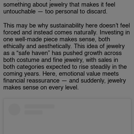
something about jewelry that makes it feel
untouchable — too personal to discard.
This may be why sustainability here doesn’t feel
forced and instead comes naturally. Investing in
one well-made piece makes sense, both
ethically and aesthetically. This idea of jewelry
as a “safe haven” has pushed growth across
both costume and fine jewelry, with sales in
both categories expected to rise steadily in the
coming years. Here, emotional value meets
financial reassurance — and suddenly, jewelry
makes sense on every level.