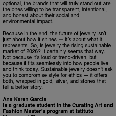
optional, the brands that will truly stand out are
the ones willing to be transparent, intentional,
and honest about their social and
environmental impact.
Because in the end, the future of jewelry isn’t
just about how it shines — it’s about what it
represents. So, is jewelry the rising sustainable
market of 2026? It certainly seems that way.
Not because it’s loud or trend-driven, but
because it fits seamlessly into how people live
and think today. Sustainable jewelry doesn’t ask
you to compromise style for ethics — it offers
both, wrapped in gold, silver, and stones that
tell a better story.
Ana Karen Garcia
is a graduate student in the Curating Art and
Fashion Master’s program at Istituto