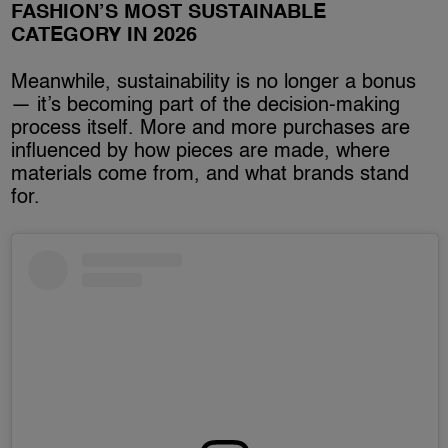
FASHION’S MOST SUSTAINABLE
CATEGORY IN 2026
Meanwhile, sustainability is no longer a bonus
— it’s becoming part of the decision-making
process itself. More and more purchases are
influenced by how pieces are made, where
materials come from, and what brands stand
for.