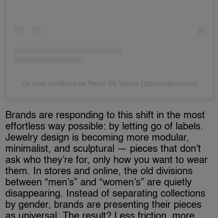
Un post condiviso da Perez De Vecchi (@perezdevecchi)
Brands are responding to this shift in the most
effortless way possible: by letting go of labels.
Jewelry design is becoming more modular,
minimalist, and sculptural — pieces that don’t
ask who they’re for, only how you want to wear
them. In stores and online, the old divisions
between “men’s” and “women’s” are quietly
disappearing. Instead of separating collections
by gender, brands are presenting their pieces
as universal. The result? Less friction, more