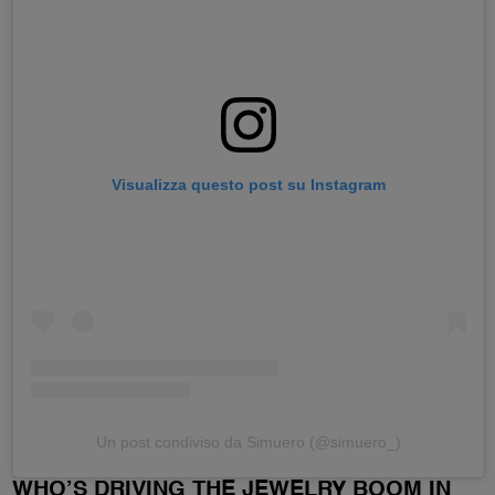
Visualizza questo post su Instagram
Un post condiviso da Simuero (@simuero_)
WHO’S DRIVING THE JEWELRY BOOM IN