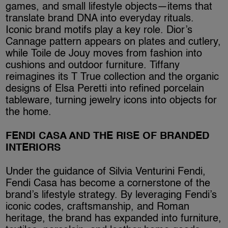
games, and small lifestyle objects—items that
translate brand DNA into everyday rituals.
Iconic brand motifs play a key role. Dior’s
Cannage pattern appears on plates and cutlery,
while Toile de Jouy moves from fashion into
cushions and outdoor furniture. Tiffany
reimagines its T True collection and the organic
designs of Elsa Peretti into refined porcelain
tableware, turning jewelry icons into objects for
the home.
FENDI CASA AND THE RISE OF BRANDED
INTERIORS
Under the guidance of Silvia Venturini Fendi,
Fendi Casa has become a cornerstone of the
brand’s lifestyle strategy. By leveraging Fendi’s
iconic codes, craftsmanship, and Roman
heritage, the brand has expanded into furniture,