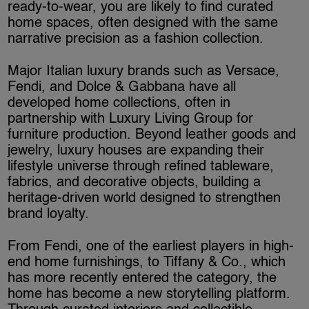
ready-to-wear, you are likely to find curated
home spaces, often designed with the same
narrative precision as a fashion collection.
Major Italian luxury brands such as Versace,
Fendi, and Dolce & Gabbana have all
developed home collections, often in
partnership with Luxury Living Group for
furniture production. Beyond leather goods and
jewelry, luxury houses are expanding their
lifestyle universe through refined tableware,
fabrics, and decorative objects, building a
heritage-driven world designed to strengthen
brand loyalty.
From Fendi, one of the earliest players in high-
end home furnishings, to Tiffany & Co., which
has more recently entered the category, the
home has become a new storytelling platform.