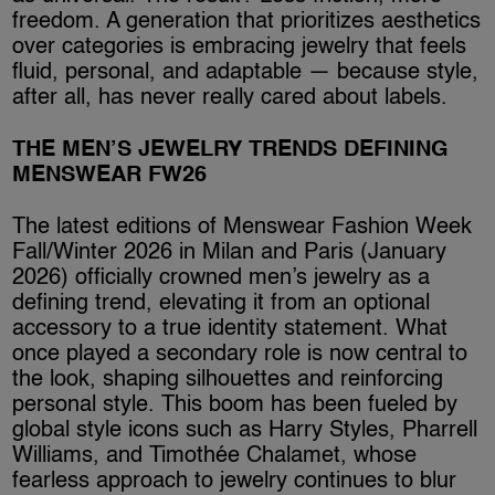
freedom. A generation that prioritizes aesthetics
over categories is embracing jewelry that feels
fluid, personal, and adaptable — because style,
after all, has never really cared about labels.
THE MEN’S JEWELRY TRENDS DEFINING
MENSWEAR FW26
The latest editions of Menswear Fashion Week
Fall/Winter 2026 in Milan and Paris (January
2026) officially crowned men’s jewelry as a
defining trend, elevating it from an optional
accessory to a true identity statement. What
once played a secondary role is now central to
the look, shaping silhouettes and reinforcing
personal style. This boom has been fueled by
global style icons such as Harry Styles, Pharrell
Williams, and Timothée Chalamet, whose
fearless approach to jewelry continues to blur