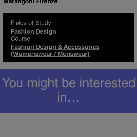
Marangoni Firenze
Fields of Study
Fashion Design
Course
Fashion Design & Accessories
(Womenswear / Menswear)
You might be interested
in…