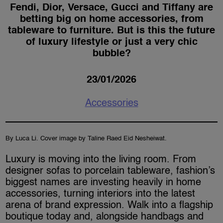
Fendi, Dior, Versace, Gucci and Tiffany are
betting big on home accessories, from
tableware to furniture. But is this the future
of luxury lifestyle or just a very chic
bubble?
23/01/2026
Accessories
By Luca Li. Cover image by Taline Raed Eid Nesheiwat.
Luxury is moving into the living room. From
designer sofas to porcelain tableware, fashion’s
biggest names are investing heavily in home
accessories, turning interiors into the latest
arena of brand expression. Walk into a flagship
boutique today and, alongside handbags and