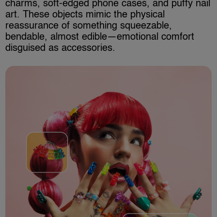
charms, soft-edged phone cases, and puffy nail
art. These objects mimic the physical
reassurance of something squeezable,
bendable, almost edible—emotional comfort
disguised as accessories.