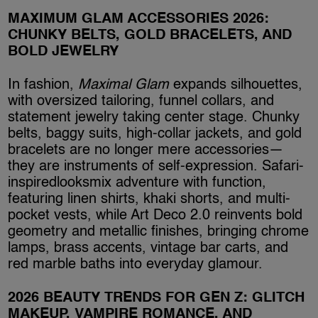
MAXIMUM GLAM ACCESSORIES 2026:
CHUNKY BELTS, GOLD BRACELETS, AND
BOLD JEWELRY
In fashion,
Maximal Glam
expands silhouettes,
with oversized tailoring, funnel collars, and
statement jewelry taking center stage. Chunky
belts, baggy suits, high-collar jackets, and gold
bracelets are no longer mere accessories—
they are instruments of self-expression. Safari-
inspiredlooksmix adventure with function,
featuring linen shirts, khaki shorts, and multi-
pocket vests, while Art Deco 2.0 reinvents bold
geometry and metallic finishes, bringing chrome
lamps, brass accents, vintage bar carts, and
red marble baths into everyday glamour.
2026 BEAUTY TRENDS FOR GEN Z: GLITCH
MAKEUP, VAMPIRE ROMANCE, AND