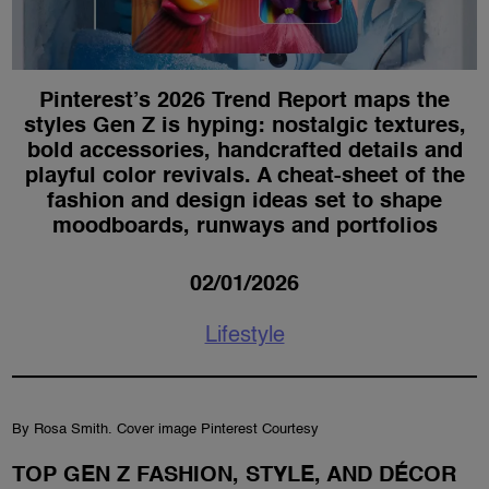
Pinterest’s 2026 Trend Report maps the
styles Gen Z is hyping: nostalgic textures,
bold accessories, handcrafted details and
playful color revivals. A cheat-sheet of the
fashion and design ideas set to shape
moodboards, runways and portfolios
02/01/2026
Lifestyle
By Rosa Smith. Cover image Pinterest Courtesy
TOP GEN Z FASHION, STYLE, AND DÉCOR