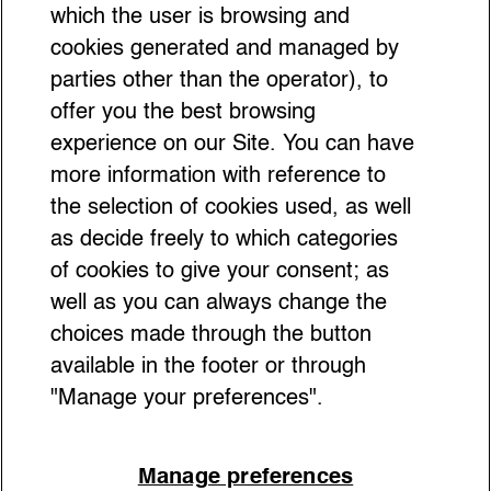
Social Etiquette as a Style
which the user is browsing and
Tool: How Awareness Makes
cookies generated and managed by
parties other than the operator), to
You Stand Out
offer you the best browsing
experience on our Site. You can have
more information with reference to
the selection of cookies used, as well
as decide freely to which categories
of cookies to give your consent; as
well as you can always change the
choices made through the button
available in the footer or through
"Manage your preferences".
Manage preferences