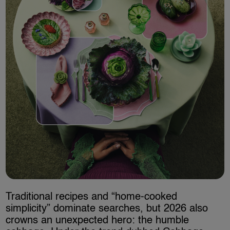
Traditional recipes and “home-cooked
simplicity” dominate searches, but 2026 also
crowns an unexpected hero: the humble