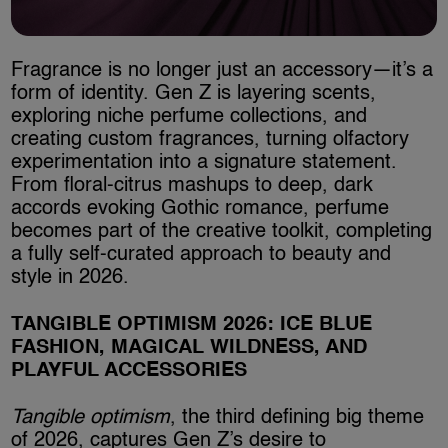
Fragrance is no longer just an accessory—it’s a
form of identity. Gen Z is layering scents,
exploring niche perfume collections, and
creating custom fragrances, turning olfactory
experimentation into a signature statement.
From floral-citrus mashups to deep, dark
accords evoking Gothic romance, perfume
becomes part of the creative toolkit, completing
a fully self-curated approach to beauty and
style in 2026.
TANGIBLE OPTIMISM 2026: ICE BLUE
FASHION, MAGICAL WILDNESS, AND
PLAYFUL ACCESSORIES
Tangible optimism
, the third defining big theme
of 2026, captures Gen Z’s desire to