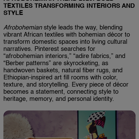
TEXTILES TRANSFORMING INTERIORS AND
STYLE
Afrobohemian
style leads the way, blending
vibrant African textiles with bohemian décor to
transform domestic spaces into living cultural
narratives. Pinterest searches for
“afrobohemian interiors,” “adire fabrics,” and
“Berber patterns” are skyrocketing, as
handwoven baskets, natural fiber rugs, and
Ethiopian-inspired art fill rooms with color,
texture, and storytelling. Every piece of décor
becomes a statement, connecting style to
heritage, memory, and personal identity.