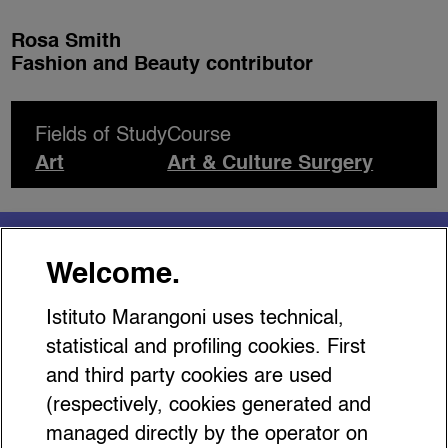
Rosa Smith
Fashion and Beauty contributor
Fields of Study
Course
Art
Art & Culture Surgery
You might be interested
Welcome.
in…
Istituto Marangoni uses technical,
statistical and profiling cookies. First
and third party cookies are used
(respectively, cookies generated and
managed directly by the operator on