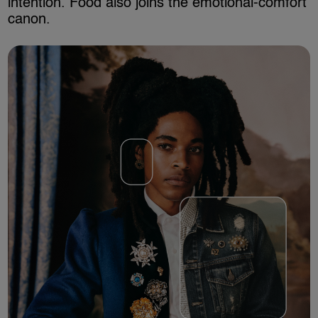
intention. Food also joins the emotional-comfort
canon.