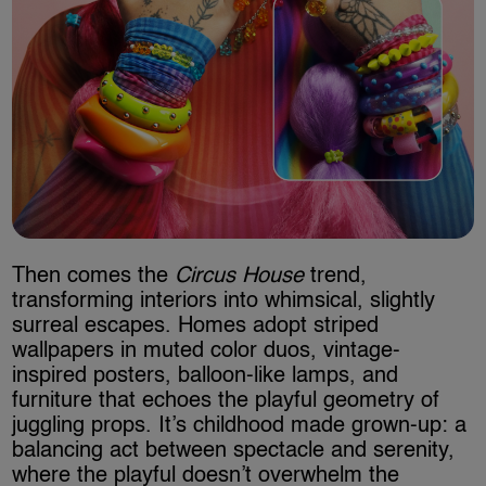
Then comes the
Circus House
trend,
transforming interiors into whimsical, slightly
surreal escapes. Homes adopt striped
wallpapers in muted color duos, vintage-
inspired posters, balloon-like lamps, and
furniture that echoes the playful geometry of
juggling props. It’s childhood made grown-up: a
balancing act between spectacle and serenity,
where the playful doesn’t overwhelm the