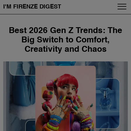
I'M FIRENZE DIGEST
Fashion
Skip
Best 2026 Gen Z Trends: The
to
Art
content
Big Switch to Comfort,
Creativity and Chaos
Fragrances & Cosmetics
Community
Enjoy the City
The Firenze School