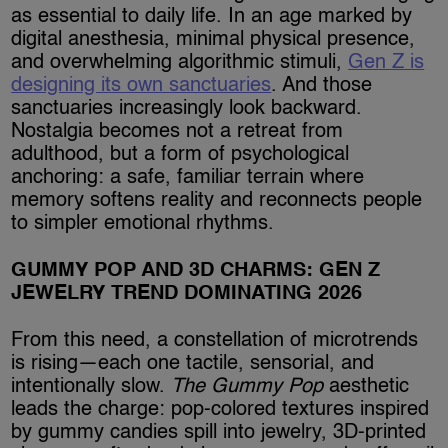
as essential to daily life. In an age marked by
digital anesthesia, minimal physical presence,
and overwhelming algorithmic stimuli,
Gen Z is
designing its own sanctuaries
. And those
sanctuaries increasingly look backward.
Nostalgia becomes not a retreat from
adulthood, but a form of psychological
anchoring: a safe, familiar terrain where
memory softens reality and reconnects people
to simpler emotional rhythms.
GUMMY POP AND 3D CHARMS: GEN Z
JEWELRY TREND DOMINATING 2026
From this need, a constellation of microtrends
is rising—each one tactile, sensorial, and
intentionally slow.
The Gummy Pop
aesthetic
leads the charge: pop-colored textures inspired
by gummy candies spill into jewelry, 3D-printed