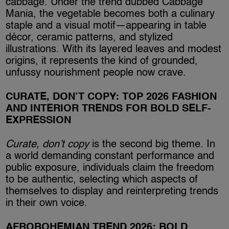
cabbage. Under the trend dubbed Cabbage
Mania, the vegetable becomes both a culinary
staple and a visual motif—appearing in table
décor, ceramic patterns, and stylized
illustrations. With its layered leaves and modest
origins, it represents the kind of grounded,
unfussy nourishment people now crave.
CURATE, DON’T COPY: TOP 2026 FASHION
AND INTERIOR TRENDS FOR BOLD SELF-
EXPRESSION
Curate, don’t copy
is the second big theme. In
a world demanding constant performance and
public exposure, individuals claim the freedom
to be authentic, selecting which aspects of
themselves to display and reinterpreting trends
in their own voice.
AFROBOHEMIAN TREND 2026: BOLD