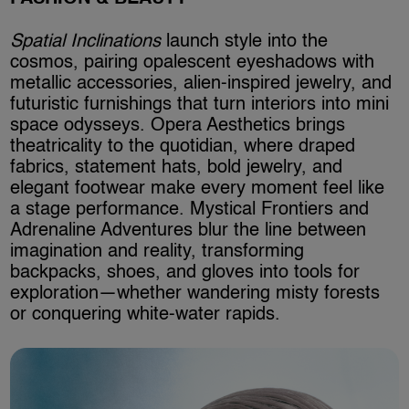
Spatial Inclinations
launch style into the
cosmos, pairing opalescent eyeshadows with
metallic accessories, alien-inspired jewelry, and
futuristic furnishings that turn interiors into mini
space odysseys. Opera Aesthetics brings
theatricality to the quotidian, where draped
fabrics, statement hats, bold jewelry, and
elegant footwear make every moment feel like
a stage performance. Mystical Frontiers and
Adrenaline Adventures blur the line between
imagination and reality, transforming
backpacks, shoes, and gloves into tools for
exploration—whether wandering misty forests
or conquering white-water rapids.