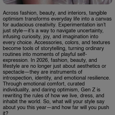
Across fashion, beauty, and interiors, tangible
optimism transforms everyday life into a canvas
for audacious creativity. Experimentation isn’t
just style—it’s a way to navigate uncertainty,
infusing curiosity, joy, and imagination into
every choice. Accessories, colors, and textures
become tools of storytelling, turning ordinary
routines into moments of playful self-
expression. In 2026, fashion, beauty, and
lifestyle are no longer just about aesthetics or
spectacle—they are instruments of
introspection, identity, and emotional resilience.
Through emotional comfort, curated
individuality, and daring optimism, Gen Z is
rewriting the rules of how we live, dress, and
inhabit the world. So, what will your style say
about you this year—and how far will you push
it?