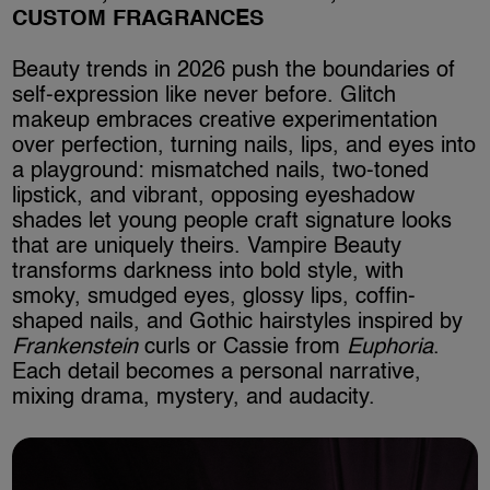
CUSTOM FRAGRANCES
Beauty trends in 2026 push the boundaries of
self-expression like never before. Glitch
makeup embraces creative experimentation
over perfection, turning nails, lips, and eyes into
a playground: mismatched nails, two-toned
lipstick, and vibrant, opposing eyeshadow
shades let young people craft signature looks
that are uniquely theirs. Vampire Beauty
transforms darkness into bold style, with
smoky, smudged eyes, glossy lips, coffin-
shaped nails, and Gothic hairstyles inspired by
Frankenstein
curls or Cassie from
Euphoria
.
Each detail becomes a personal narrative,
mixing drama, mystery, and audacity.