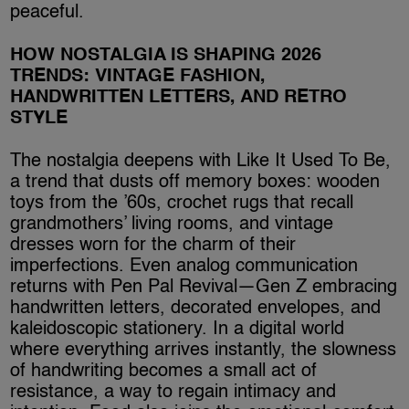
peaceful.
HOW NOSTALGIA IS SHAPING 2026
TRENDS: VINTAGE FASHION,
HANDWRITTEN LETTERS, AND RETRO
STYLE
The nostalgia deepens with Like It Used To Be,
a trend that dusts off memory boxes: wooden
toys from the ’60s, crochet rugs that recall
grandmothers’ living rooms, and vintage
dresses worn for the charm of their
imperfections. Even analog communication
returns with Pen Pal Revival—Gen Z embracing
handwritten letters, decorated envelopes, and
kaleidoscopic stationery. In a digital world
where everything arrives instantly, the slowness
of handwriting becomes a small act of
resistance, a way to regain intimacy and