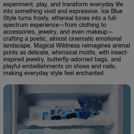
experiment, play, and transform everyday life
into something vivid and expressive. Ice Blue
Style turns frosty, ethereal tones into a full-
spectrum experience—from clothing to
accessories, jewelry, and even makeup—
crafting a poetic, almost cinematic emotional
landscape. Magical Wildness reimagines animal
prints as delicate, whimsical motifs, with insect-
inspired jewelry, butterfly-adorned bags, and
playful embellishments on shoes and nails,
making everyday style feel enchanted.