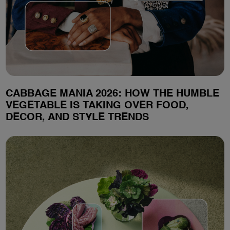
CABBAGE MANIA 2026: HOW THE HUMBLE
VEGETABLE IS TAKING OVER FOOD,
DECOR, AND STYLE TRENDS