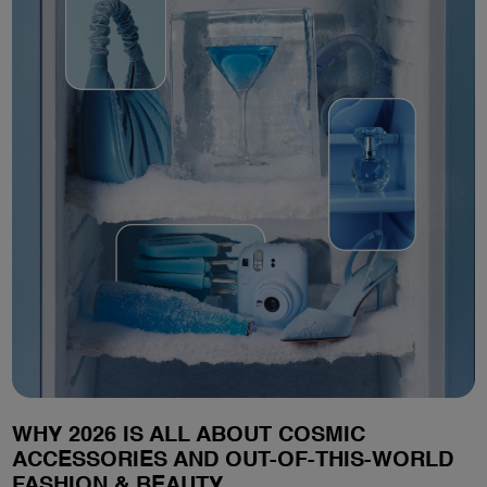
WHY 2026 IS ALL ABOUT COSMIC
ACCESSORIES AND OUT-OF-THIS-WORLD
FASHION & BEAUTY