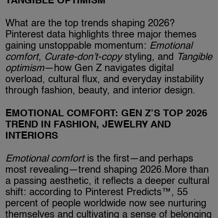
TANGIBLE OPTIMISM
What are the top trends shaping 2026?
Pinterest data highlights three major themes
gaining unstoppable momentum:
Emotional
comfort
,
Curate-don’t-copy
styling, and
Tangible
optimism
—how Gen Z navigates digital
overload, cultural flux, and everyday instability
through fashion, beauty, and interior design.
EMOTIONAL COMFORT: GEN Z’S TOP 2026
TREND IN FASHION, JEWELRY AND
INTERIORS
Emotional comfort
is the first—and perhaps
most revealing—trend shaping 2026.More than
a passing aesthetic, it reflects a deeper cultural
shift: according to Pinterest Predicts™, 55
percent of people worldwide now see nurturing
themselves and cultivating a sense of belonging