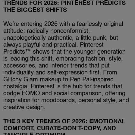
TRENDS FOR 2026: PINTEREST PREDICTS
THE BIGGEST SHIFTS
We’re entering 2026 with a fearlessly original
attitude: radically nonconformist,
unapologetically authentic, a little punk, but
always playful and practical. Pinterest
Predicts™ shows that the younger generation
is leading this shift, embracing fashion, style,
accessories, and interior trends that put
individuality and self-expression first. From
Glitchy Glam makeup to Pen Pal-inspired
nostalgia, Pinterest is the hub for trends that
dodge FOMO and social comparison, offering
inspiration for moodboards, personal style, and
creative design.
THE 3 KEY TRENDS OF 2026: EMOTIONAL
COMFORT, CURATE-DON’T-COPY, AND