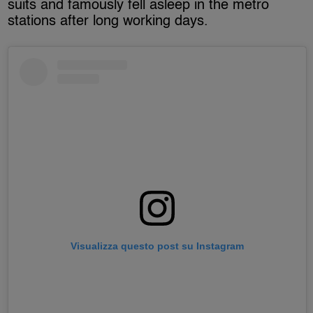
suits and famously fell asleep in the metro
stations after long working days.
Visualizza questo post su Instagram