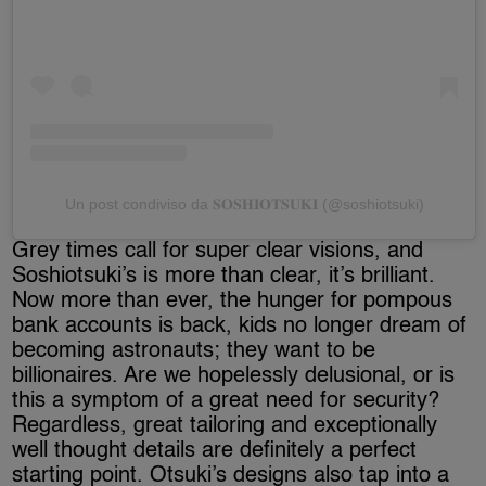
Un post condiviso da 𝐒𝐎𝐒𝐇𝐈𝐎𝐓𝐒𝐔𝐊𝐈 (@soshiotsuki)
Grey times call for super clear visions, and
Soshiotsuki’s is more than clear, it’s brilliant.
Now more than ever, the hunger for pompous
bank accounts is back, kids no longer dream of
becoming astronauts; they want to be
billionaires. Are we hopelessly delusional, or is
this a symptom of a great need for security?
Regardless, great tailoring and exceptionally
well thought details are definitely a perfect
starting point. Otsuki’s designs also tap into a