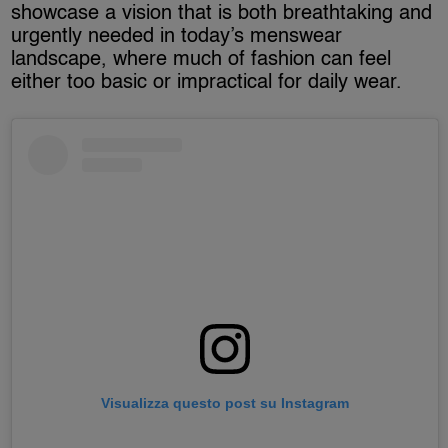
showcase a vision that is both breathtaking and
urgently needed in today’s menswear
landscape, where much of fashion can feel
either too basic or impractical for daily wear.
Visualizza questo post su Instagram