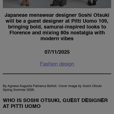
Japanese menswear designer Soshi Otsuki
will be a guest designer at Pitti Uomo 109,
bringing bold, samurai-inspired looks to
Florence and mixing 80s nostalgia with
modern vibes
07/11/2025
Fashion design
By Agnese Augusta Patriarca Bertoli. Cover image by Soshi Otsuki
Spring Summer 2026.
WHO IS SOSHI OTSUKI, GUEST DESIGNER
AT PITTI UOMO