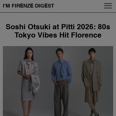
I'M FIRENZE DIGEST
Fashion
Skip
Soshi Otsuki at Pitti 2026: 80s
to
Art
content
Tokyo Vibes Hit Florence
Fragrances & Cosmetics
Community
Enjoy the City
The Firenze School