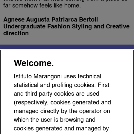
far somehow feels like home.
Agnese Augusta Patriarca Bertoli
Undergraduate Fashion Styling and Creative
direction
You might be interested
Welcome.
in…
Istituto Marangoni uses technical,
statistical and profiling cookies. First
and third party cookies are used
(respectively, cookies generated and
managed directly by the operator on
Why The Antwerp Six
which the user is browsing and
Exhibition at MoMu’s Matters
cookies generated and managed by