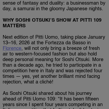
sense of fantasy and duality: a businessman by
day, a samurai in the gloomy Japanese nights.
WHY SOSHI OTSUKI’S SHOW AT PITTI 109
MATTERS
Next edition of Pitti Uomo, taking place January
13–16, 2026 at the Fortezza da Basso in
Florence
, will not only bring a breeze of fresh
air to western-focused fashion but also hold
deep personal meaning for Soshi Otsuki. More
than a decade ago, he tried to participate in a
competition here in Italy and was rejected four
times — yes, yet another brilliant mind facing
rejection, what a cliché!
As Soshi Otsuki shared about his journey
ahead of Pitti Uomo 109: “It has been fifteen
years since I spent four years competing in an