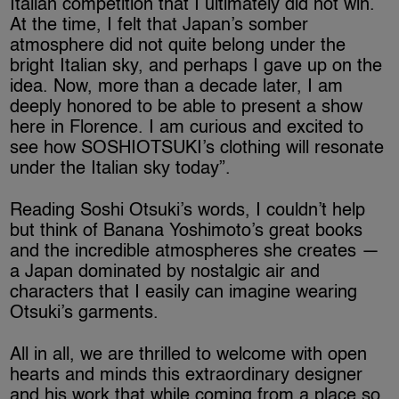
Italian competition that I ultimately did not win.
At the time, I felt that Japan’s somber
atmosphere did not quite belong under the
bright Italian sky, and perhaps I gave up on the
idea. Now, more than a decade later, I am
deeply honored to be able to present a show
here in Florence. I am curious and excited to
see how SOSHIOTSUKI’s clothing will resonate
under the Italian sky today”.
Reading Soshi Otsuki’s words, I couldn’t help
but think of Banana Yoshimoto’s great books
and the incredible atmospheres she creates —
a Japan dominated by nostalgic air and
characters that I easily can imagine wearing
Otsuki’s garments.
All in all, we are thrilled to welcome with open
hearts and minds this extraordinary designer
and his work that while coming from a place so