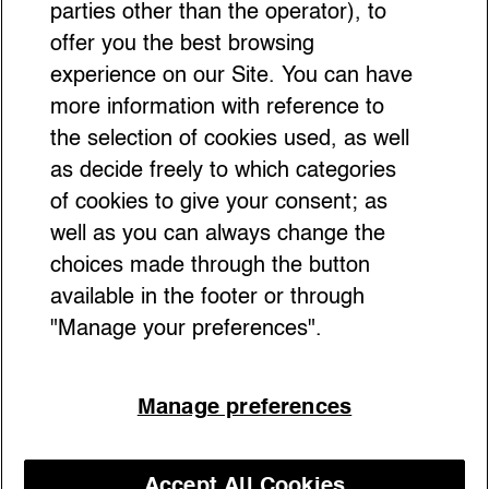
for Fashion Students
parties other than the operator), to
offer you the best browsing
experience on our Site. You can have
more information with reference to
the selection of cookies used, as well
as decide freely to which categories
of cookies to give your consent; as
well as you can always change the
choices made through the button
available in the footer or through
"Manage your preferences".
Manage preferences
Antwerp’s MoMu Museum is set to celebrate
the legendary Antwerp Six — but this isn’t
just a nostalgic look back. It’s proof that
Accept All Cookies