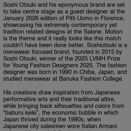
Soshi Otsuki and his eponymous brand are set
to take centre stage as a guest designer at the
January 2026 edition of Pitti Uomo in Florence,
showcasing his extremely contemporary yet
tradition related designs at the Salone. Motion
is the theme and it really looks like this match
couldn’t have been done better. Soshiotsuki is a
menswear focused brand, founded in 2015 by
Soshi Otsuki, winner of the 2025 LVMH Prize
for Young Fashion Designers 2025. The fashion
designer was born in 1990 in Chiba, Japan, and
studied menswear at Banuka Fashion College.
His creations draw inspiration from Japanese
performative arts and their traditional attire,
while bringing back silhouettes and colors from
“baburu keiki”, the economic bubble in which
Japan thrived during the 1980s, when
Japanese city salesmen wore Italian Armani