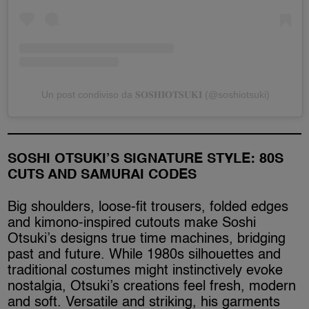
Un post condiviso da 𝐒𝐎𝐒𝐇𝐈𝐎𝐓𝐒𝐔𝐊𝐈 (@soshiotsuki)
SOSHI OTSUKI’S SIGNATURE STYLE: 80S
CUTS AND SAMURAI CODES
Big shoulders, loose-fit trousers, folded edges
and kimono-inspired cutouts make Soshi
Otsuki’s designs true time machines, bridging
past and future. While 1980s silhouettes and
traditional costumes might instinctively evoke
nostalgia, Otsuki’s creations feel fresh, modern
and soft. Versatile and striking, his garments