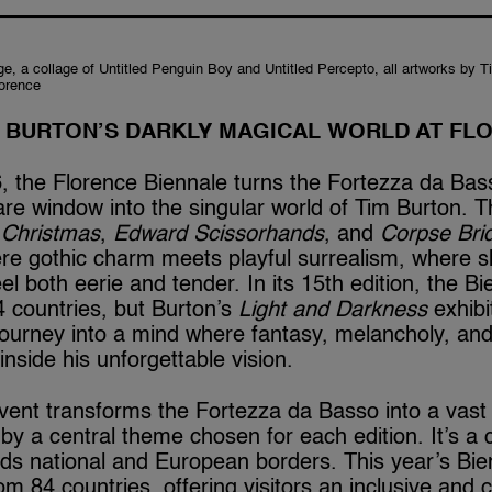
e, a collage of Untitled Penguin Boy and Untitled Percepto, all artworks by 
lorence
M BURTON’S DARKLY MAGICAL WORLD AT FL
 the Florence Biennale turns the Fortezza da Bass
re window into the singular world of Tim Burton. 
 Christmas
,
Edward Scissorhands
, and
Corpse Bri
re gothic charm meets playful surrealism, where s
feel both eerie and tender. In its 15th edition, the 
 countries, but Burton’s
Light and Darkness
exhibi
journey into a mind where fantasy, melancholy, an
p inside his unforgettable vision.
vent transforms the Fortezza da Basso into a vast 
by a central theme chosen for each edition. It’s a c
ends national and European borders. This year’s Bie
om 84 countries, offering visitors an inclusive an