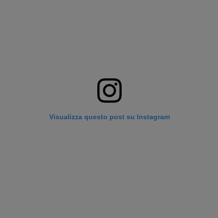
Visualizza questo post su Instagram