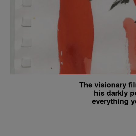
The visionary f
his darkly p
everything y