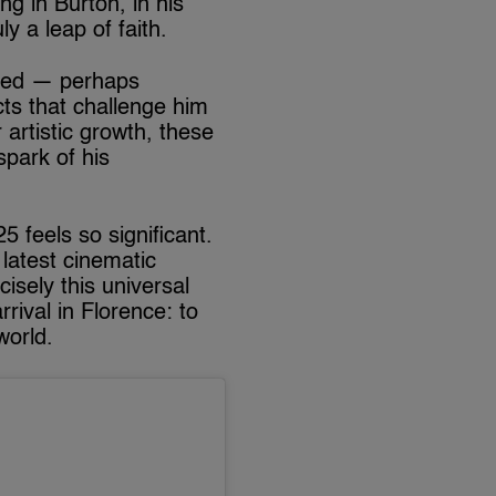
ng in Burton, in his
y a leap of faith.
lved — perhaps
ts that challenge him
 artistic growth, these
spark of his
 feels so significant.
latest cinematic
sely this universal
rrival in Florence: to
world.