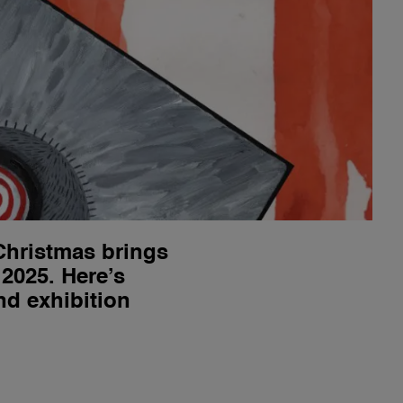
Christmas brings
 2025. Here’s
nd exhibition