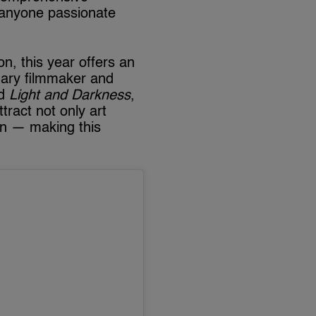
 anyone passionate
on, this year offers an
nary filmmaker and
ed
Light and Darkness
,
tract not only art
on — making this