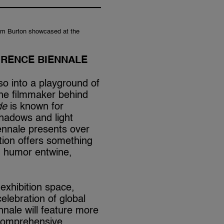
Tim Burton showcased at the
ORENCE BIENNALE
o into a playground of
The filmmaker behind
de
is known for
hadows and light
Biennale presents over
tion offers something
d humor entwine,
exhibition space,
elebration of global
nnale will feature more
d comprehensive