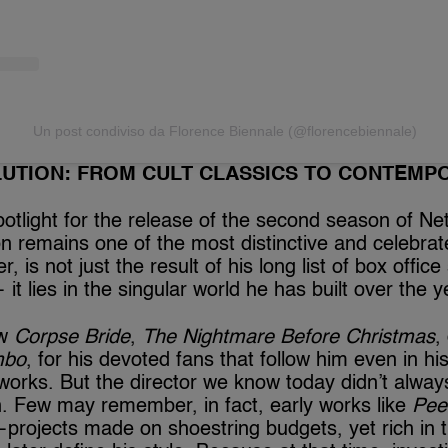
Un post condiviso da Florence Biennale (@florencebiennale)
LUTION: FROM CULT CLASSICS TO CONTEMP
otlight for the release of the second season of Net
on remains one of the most distinctive and celebra
, is not just the result of his long list of box offic
 it lies in the singular world he has built over the y
ow
Corpse Bride
,
The Nightmare Before Christmas
,
mbo
, for his devoted fans that follow him even in h
works. But the director we know today didn’t alway
n. Few may remember, in fact, early works like
Pee
projects made on shoestring budgets, yet rich in t