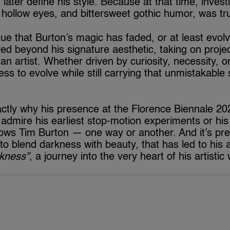
ater define his style. Because at that time, investi
hollow eyes, and bittersweet gothic humor, was trul
ue that Burton’s magic has faded, or at least evo
d beyond his signature aesthetic, taking on projec
 an artist. Whether driven by curiosity, necessity, or
ness to evolve while still carrying that unmistakable 
ctly why his presence at the Florence Biennale 2025
dmire his earliest stop-motion experiments or his 
ws Tim Burton — one way or another. And it’s preci
y to blend darkness with beauty, that has led to his a
rkness”
, a journey into the very heart of his artistic 