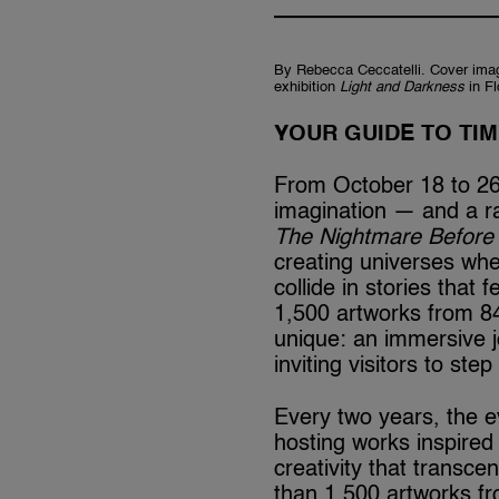
By Rebecca Ceccatelli. Cover imag
exhibition
Light and Darkness
in F
YOUR GUIDE TO TI
From October 18 to 26,
imagination — and a ra
The Nightmare Before
creating universes whe
collide in stories that 
1,500 artworks from 84
unique: an immersive 
inviting visitors to ste
Every two years, the e
hosting works inspired 
creativity that transc
than 1,500 artworks fr