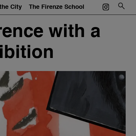
the City
The Firenze School
Courses
rence with a
Mentors
bition
Events
Artworks
Portfolios