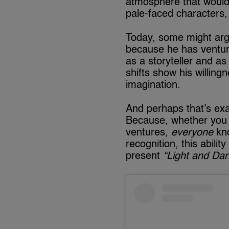
atmosphere that would l
pale-faced characters, 
Today, some might arg
because he has venture
as a storyteller and as
shifts show his willing
imagination.
And perhaps that’s exa
Because, whether you a
ventures,
everyone
kno
recognition, this abilit
present
“Light and Da