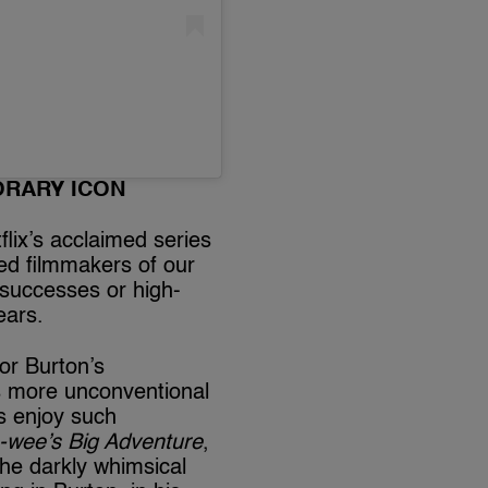
ORARY ICON
flix’s acclaimed series
ted filmmakers of our
e successes or high-
ears.
 or Burton’s
is more unconventional
s enjoy such
-wee’s Big Adventure
,
he darkly whimsical