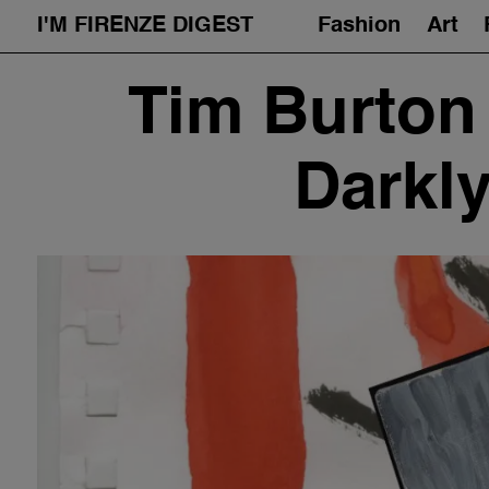
I'M FIRENZE DIGEST
Fashion
Art
Skip
Tim Burton 
to
content
Darkl