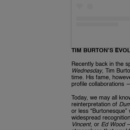
TIM BURTON’S EVO
Recently back in the sp
Wednesday
, Tim Burt
time. His fame, however
profile collaborations —
Today, we may all kn
reinterpretation of
Du
or less “Burtonesque” 
widespread recognitio
Vincent
, or
Ed Wood
—