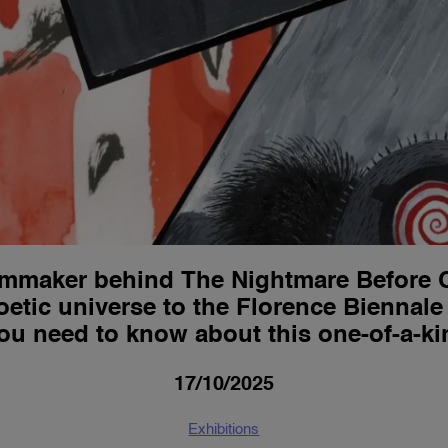
ilmmaker behind The Nightmare Before 
oetic universe to the Florence Biennale
ou need to know about this one-of-a-ki
17/10/2025
Exhibitions