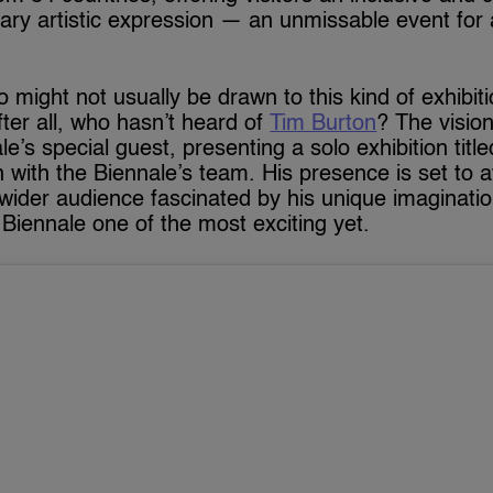
ary artistic expression — an unmissable event for
might not usually be drawn to this kind of exhibiti
After all, who hasn’t heard of
Tim Burton
? The visio
ale’s special guest, presenting a solo exhibition titl
n with the Biennale’s team. His presence is set to at
 wider audience fascinated by his unique imaginati
 Biennale one of the most exciting yet.