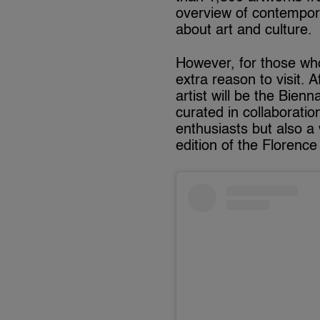
overview of contempor
about art and culture.
However, for those who 
extra reason to visit. 
artist will be the Bienn
curated in collaboratio
enthusiasts but also a
edition of the Florence