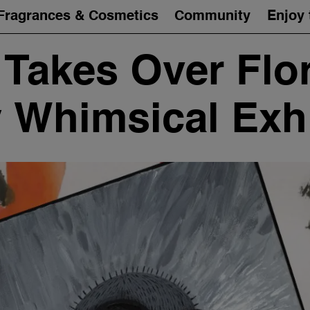
Fragrances & Cosmetics
Community
Enjoy 
Takes Over Flo
y Whimsical Exhi