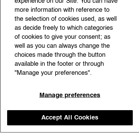
experience on our Site. You can have
more information with reference to
the selection of cookies used, as well
as decide freely to which categories
of cookies to give your consent; as
well as you can always change the
choices made through the button
available in the footer or through
"Manage your preferences".
With sleek silhouettes, muted tones, and
quiet confidence, Carolyn Bessette Kennedy
Manage preferences
transformed our understanding of style and
influence. Now, as her love story with John
F. Kennedy Jr. is revisited in the TV series
Accept All Cookies
American Love Story, her iconic legacy
Discover our courses
stands clearer than ever