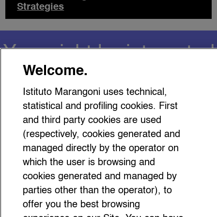
Strategies
You might be interested
Welcome.
in…
Istituto Marangoni uses technical,
statistical and profiling cookies. First
and third party cookies are used
(respectively, cookies generated and
managed directly by the operator on
Carolyn Bessette: Why Gen Z
which the user is browsing and
Still Looks to Her ‘90s Style
cookies generated and managed by
parties other than the operator), to
offer you the best browsing