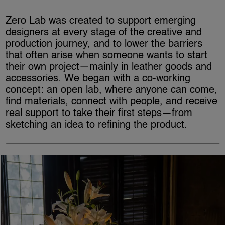
Zero Lab was created to support emerging
designers at every stage of the creative and
production journey, and to lower the barriers
that often arise when someone wants to start
their own project—mainly in leather goods and
accessories. We began with a co-working
concept: an open lab, where anyone can come,
find materials, connect with people, and receive
real support to take their first steps—from
sketching an idea to refining the product.