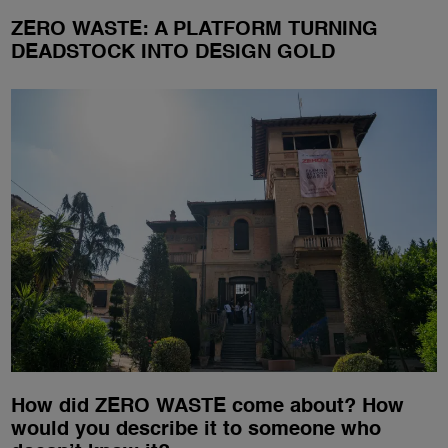
ZERO WASTE: A PLATFORM TURNING
DEADSTOCK INTO DESIGN GOLD
How did ZERO WASTE come about? How
would you describe it to someone who