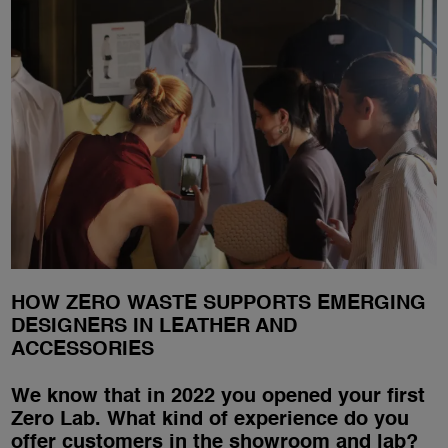
HOW ZERO WASTE SUPPORTS EMERGING
DESIGNERS IN LEATHER AND
ACCESSORIES
We know that in 2022 you opened your first
Zero Lab. What kind of experience do you
offer customers in the showroom and lab?