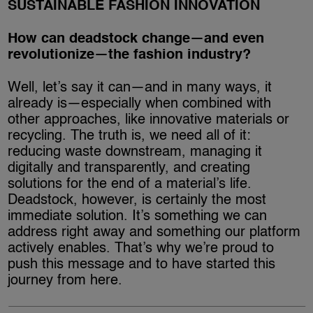
SUSTAINABLE FASHION INNOVATION
How can deadstock change—and even
revolutionize—the fashion industry?
Well, let’s say it can—and in many ways, it
already is—especially when combined with
other approaches, like innovative materials or
recycling. The truth is, we need all of it:
reducing waste downstream, managing it
digitally and transparently, and creating
solutions for the end of a material’s life.
Deadstock, however, is certainly the most
immediate solution. It’s something we can
address right away and something our platform
actively enables. That’s why we’re proud to
push this message and to have started this
journey from here.