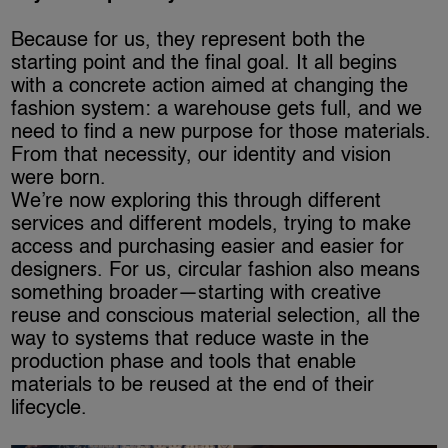
Because for us, they represent both the
starting point and the final goal. It all begins
with a concrete action aimed at changing the
fashion system: a warehouse gets full, and we
need to find a new purpose for those materials.
From that necessity, our identity and vision
were born.
We’re now exploring this through different
services and different models, trying to make
access and purchasing easier and easier for
designers. For us, circular fashion also means
something broader—starting with creative
reuse and conscious material selection, all the
way to systems that reduce waste in the
production phase and tools that enable
materials to be reused at the end of their
lifecycle.