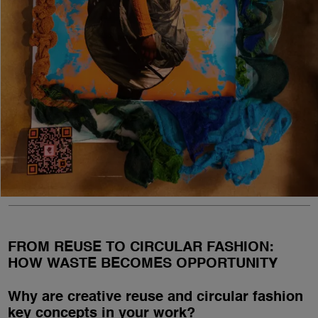
FROM REUSE TO CIRCULAR FASHION:
HOW WASTE BECOMES OPPORTUNITY
Why are creative reuse and circular fashion
key concepts in your work?