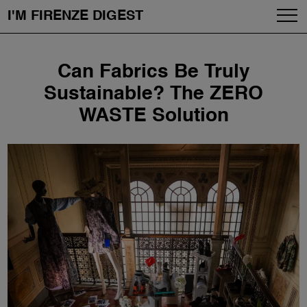
I'M FIRENZE DIGEST
Fashion
Skip
Can Fabrics Be Truly
to
Art
content
Sustainable? The ZERO
WASTE Solution
Fragrances & Cosmetics
Community
Enjoy the City
The Firenze School