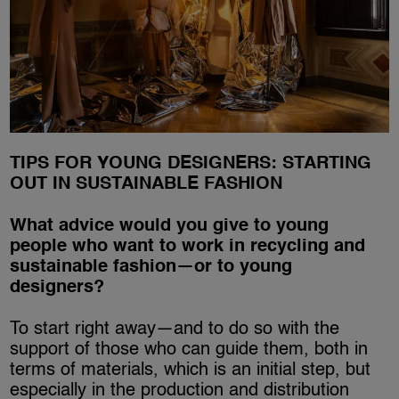
TIPS FOR YOUNG DESIGNERS: STARTING
OUT IN SUSTAINABLE FASHION
What advice would you give to young
people who want to work in recycling and
sustainable fashion—or to young
designers?
To start right away—and to do so with the
support of those who can guide them, both in
terms of materials, which is an initial step, but
especially in the production and distribution