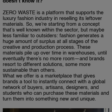
doesn’t know it?
ZERO WASTE is a platform that supports the
luxury fashion industry in reselling its leftover
materials. So, we’re starting from a concept
that’s well known within the sector, but maybe
less familiar to outsiders: fashion generates a
huge amount of surplus at all stages of the
creative and production process. These
materials pile up over time in warehouses, until
eventually there’s no more room—and brands
resort to different solutions, some more
sustainable than others.
What we offer is a marketplace that gives
brands a tool to instantly connect with a global
network of buyers, artisans, designers, and
students who can purchase these materials and
turn them into something new and unique.