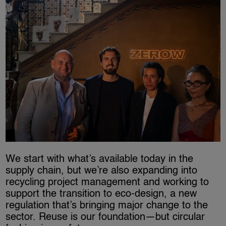
We start with what’s available today in the
supply chain, but we’re also expanding into
recycling project management and working to
support the transition to eco-design, a new
regulation that’s bringing major change to the
sector. Reuse is our foundation—but circular