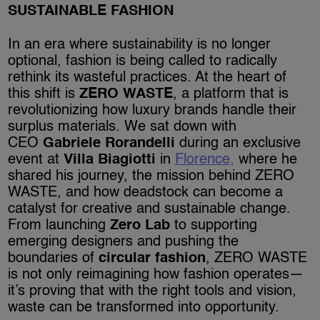
SUSTAINABLE FASHION
In an era where sustainability is no longer
optional, fashion is being called to radically
rethink its wasteful practices. At the heart of
this shift is
ZERO WASTE
, a platform that is
revolutionizing how luxury brands handle their
surplus materials. We sat down with
CEO
Gabriele Rorandelli
during an exclusive
event at
Villa Biagiotti
in
Florence,
where he
shared his journey, the mission behind ZERO
WASTE, and how deadstock can become a
catalyst for creative and sustainable change.
From launching
Zero Lab
to supporting
emerging designers and pushing the
boundaries of
circular fashion
, ZERO WASTE
is not only reimagining how fashion operates—
it’s proving that with the right tools and vision,
waste can be transformed into opportunity.