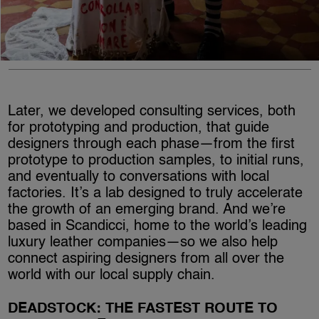
Later, we developed consulting services, both
for prototyping and production, that guide
designers through each phase—from the first
prototype to production samples, to initial runs,
and eventually to conversations with local
factories. It’s a lab designed to truly accelerate
the growth of an emerging brand. And we’re
based in Scandicci, home to the world’s leading
luxury leather companies—so we also help
connect aspiring designers from all over the
world with our local supply chain.
DEADSTOCK: THE FASTEST ROUTE TO