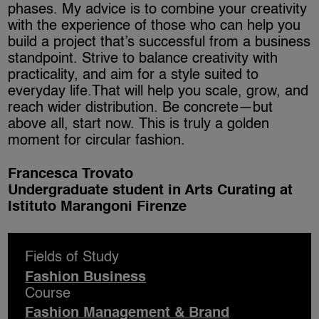
phases. My advice is to combine your creativity
with the experience of those who can help you
build a project that’s successful from a business
standpoint. Strive to balance creativity with
practicality, and aim for a style suited to
everyday life.That will help you scale, grow, and
reach wider distribution. Be concrete—but
above all, start now. This is truly a golden
moment for circular fashion.
Francesca Trovato
Undergraduate student in Arts Curating at
Istituto Marangoni Firenze
Fields of Study
Fashion Business
Course
Fashion Management & Brand