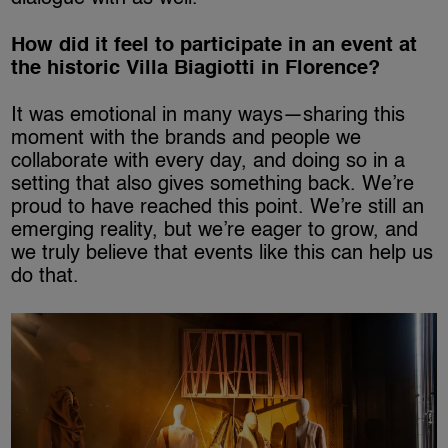
How did it feel to participate in an event at
the historic Villa Biagiotti in Florence?
It was emotional in many ways—sharing this
moment with the brands and people we
collaborate with every day, and doing so in a
setting that also gives something back. We’re
proud to have reached this point. We’re still an
emerging reality, but we’re eager to grow, and
we truly believe that events like this can help us
do that.