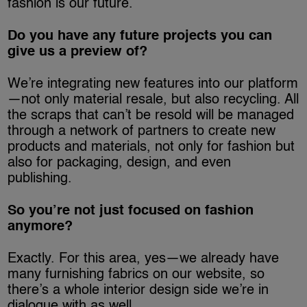
fashion is our future.
Do you have any future projects you can
give us a preview of?
We’re integrating new features into our platform
—not only material resale, but also recycling. All
the scraps that can’t be resold will be managed
through a network of partners to create new
products and materials, not only for fashion but
also for packaging, design, and even
publishing.
So you’re not just focused on fashion
anymore?
Exactly. For this area, yes—we already have
many furnishing fabrics on our website, so
there’s a whole interior design side we’re in
dialogue with as well.