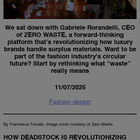
We sat down with Gabriele Rorandelli, CEO
of ZERO WASTE, a forward-thinking
platform that’s revolutionizing how luxury
brands handle surplus materials. Want to be
part of the fashion industry's circular
future? Start by rethinking what “waste”
really means
11/07/2025
Fashion design
By Francesca Trovato. Image cover courtesy of Zero Waste.
HOW DEADSTOCK IS REVOLUTIONIZING