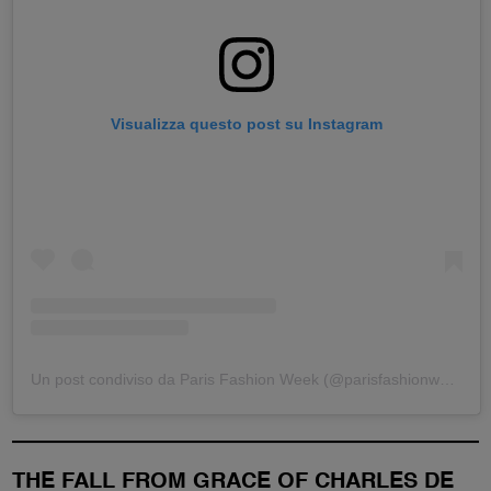
Visualizza questo post su Instagram
Un post condiviso da Paris Fashion Week (@parisfashionweek)
THE FALL FROM GRACE OF CHARLES DE