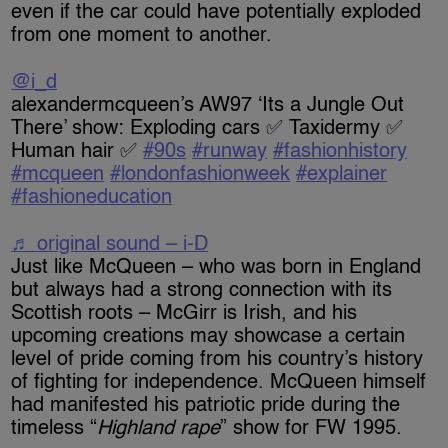
even if the car could have potentially exploded
from one moment to another.
@i_d
alexandermcqueen’s AW97 ‘Its a Jungle Out
There’ show: Exploding cars ✅ Taxidermy ✅
Human hair ✅
#90s
#runway
#fashionhistory
#mcqueen
#londonfashionweek
#explainer
#fashioneducation
♬ original sound – i-D
Just like McQueen – who was born in England
but always had a strong connection with its
Scottish roots – McGirr is Irish, and his
upcoming creations may showcase a certain
level of pride coming from his country’s history
of fighting for independence. McQueen himself
had manifested his patriotic pride during the
timeless “
Highland rape
” show for FW 1995.