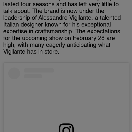
lasted four seasons and has left very little to
talk about. The brand is now under the
leadership of Alessandro Vigilante, a talented
Italian designer known for his exceptional
expertise in craftsmanship. The expectations
for the upcoming show on February 28 are
high, with many eagerly anticipating what
Vigilante has in store.