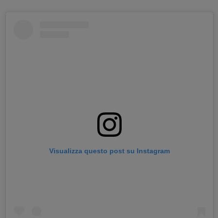
Visualizza questo post su Instagram