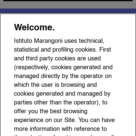
You might be interested
Welcome.
in…
Istituto Marangoni uses technical,
statistical and profiling cookies. First
and third party cookies are used
(respectively, cookies generated and
managed directly by the operator on
17 It-Bags with Shapes that are
which the user is browsing and
Anything but Ordinary
cookies generated and managed by
parties other than the operator), to
offer you the best browsing
experience on our Site. You can have
more information with reference to