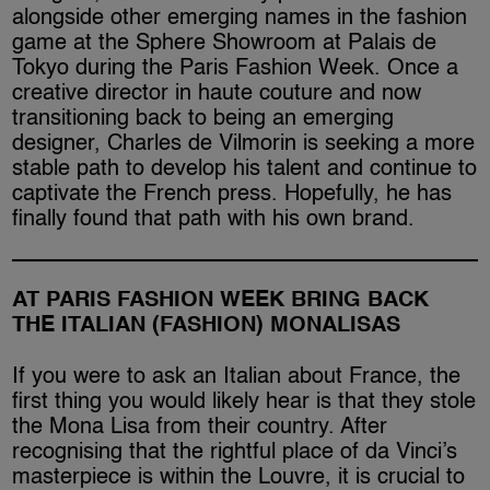
alongside other emerging names in the fashion
game at the Sphere Showroom at Palais de
Tokyo during the Paris Fashion Week. Once a
creative director in haute couture and now
transitioning back to being an emerging
designer, Charles de Vilmorin is seeking a more
stable path to develop his talent and continue to
captivate the French press. Hopefully, he has
finally found that path with his own brand.
AT PARIS FASHION WEEK BRING BACK
THE ITALIAN (FASHION) MONALISAS
If you were to ask an Italian about France, the
first thing you would likely hear is that they stole
the Mona Lisa from their country. After
recognising that the rightful place of da Vinci’s
masterpiece is within the Louvre, it is crucial to