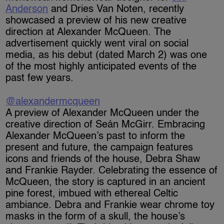
Anderson
and Dries Van Noten, recently
showcased a preview of his new creative
direction at Alexander McQueen. The
advertisement quickly went viral on social
media, as his debut (dated March 2) was one
of the most highly anticipated events of the
past few years.
@alexandermcqueen
A preview of Alexander McQueen under the
creative direction of Seán McGirr. Embracing
Alexander McQueen’s past to inform the
present and future, the campaign features
icons and friends of the house, Debra Shaw
and Frankie Rayder.​ Celebrating the essence of
McQueen, the story is captured in an ancient
pine forest, imbued with ethereal Celtic
ambiance. Debra and Frankie wear chrome toy
masks in the form of a skull, the house’s