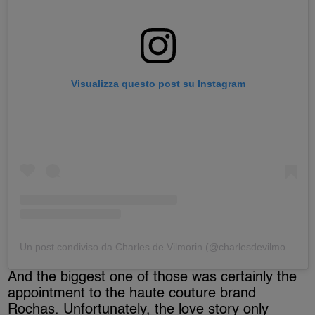
Visualizza questo post su Instagram
Un post condiviso da Charles de Vilmorin (@charlesdevilmorin)
And the biggest one of those was certainly the
appointment to the haute couture brand
Rochas. Unfortunately, the love story only