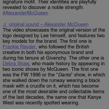
signature motif. Their identities are playfully
revealed to discover a noble strength. ​
#AlexanderMcQueen
♬ original sound – Alexander McQueen
The video showcases the original version of the
logo designed by Lee himself, and features two
key models for the brand. The first one is
Frankie Rayder
, who followed the British
creative in both his eponymous brand and
during his tenure at Givenchy. The other one is
Debra Shaw
, who made history by appearing in
two iconic shows by McQueen. The first one
was the FW 1996 or the “
Dante
” show, in which
she walked down the runway wearing a black
mask with a crucifix on it, which has become
one of the most desirable and collectable items
of the last decades, the same one that Kanye
West was recently spotted wearing.