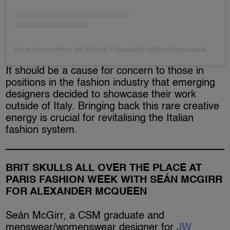
Un post condiviso da Niccolò Pasqualetti (@niccolopasqualetti)
It should be a cause for concern to those in
positions in the fashion industry that emerging
designers decided to showcase their work
outside of Italy. Bringing back this rare creative
energy is crucial for revitalising the Italian
fashion system.
BRIT SKULLS ALL OVER THE PLACE AT
PARIS FASHION WEEK WITH SEÁN MCGIRR
FOR ALEXANDER MCQUEEN
Seán McGirr, a CSM graduate and
menswear/womenswear designer for
JW