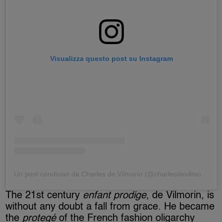
Visualizza questo post su Instagram
Un post condiviso da Charles de Vilmorin (@charlesdevilmorin)
The 21st century
enfant prodige
, de Vilmorin, is
without any doubt a fall from grace. He became
the
protegé
of the French fashion oligarchy