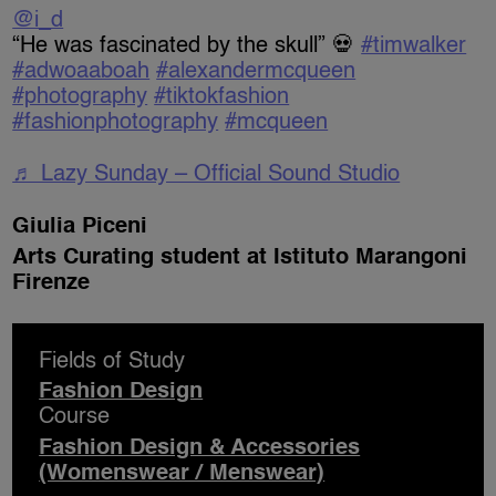
@i_d
“He was fascinated by the skull” 💀
#timwalker
#adwoaaboah
#alexandermcqueen
#photography
#tiktokfashion
#fashionphotography
#mcqueen
♬ Lazy Sunday – Official Sound Studio
Giulia Piceni
Arts Curating student at Istituto Marangoni
Firenze
Fields of Study
Fashion Design
Course
Fashion Design & Accessories
(Womenswear / Menswear)