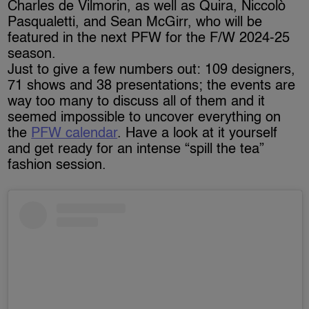
Charles de Vilmorin, as well as Quira, Niccolò
Pasqualetti, and Sean McGirr, who will be
featured in the next PFW for the F/W 2024-25
season.
Just to give a few numbers out: 109 designers,
71 shows and 38 presentations; the events are
way too many to discuss all of them and it
seemed impossible to uncover everything on
the
PFW calendar
. Have a look at it yourself
and get ready for an intense “spill the tea”
fashion session.