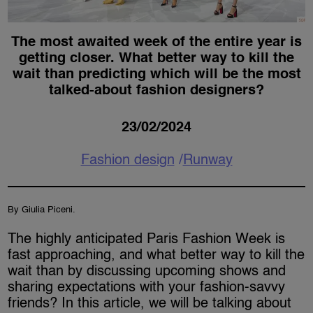
The most awaited week of the entire year is
getting closer. What better way to kill the
wait than predicting which will be the most
talked-about fashion designers?
23/02/2024
Fashion design
Runway
By Giulia Piceni.
The highly anticipated Paris Fashion Week is
fast approaching, and what better way to kill the
wait than by discussing upcoming shows and
sharing expectations with your fashion-savvy
friends? In this article, we will be talking about