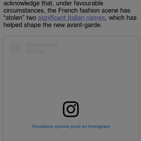
acknowledge that, under favourable
circumstances, the French fashion scene has
“stolen” two
significant Italian names
, which has
helped shape the new avant-garde.
Visualizza questo post su Instagram