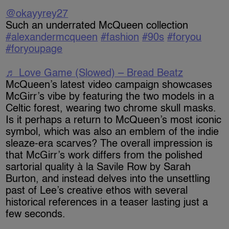
@okayyrey27
Such an underrated McQueen collection
#alexandermcqueen
#fashion
#90s
#foryou
#foryoupage
♬ Love Game (Slowed) – Bread Beatz
McQueen’s latest video campaign showcases
McGirr’s vibe by featuring the two models in a
Celtic forest, wearing two chrome skull masks.
Is it perhaps a return to McQueen’s most iconic
symbol, which was also an emblem of the indie
sleaze-era scarves? The overall impression is
that McGirr’s work differs from the polished
sartorial quality à la Savile Row by Sarah
Burton, and instead delves into the unsettling
past of Lee’s creative ethos with several
historical references in a teaser lasting just a
few seconds.