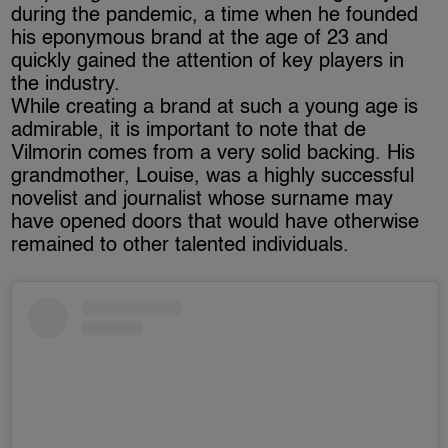
during the pandemic, a time when he founded
his eponymous brand at the age of 23 and
quickly gained the attention of key players in
the industry.
While creating a brand at such a young age is
admirable, it is important to note that de
Vilmorin comes from a very solid backing. His
grandmother, Louise, was a highly successful
novelist and journalist whose surname may
have opened doors that would have otherwise
remained to other talented individuals.