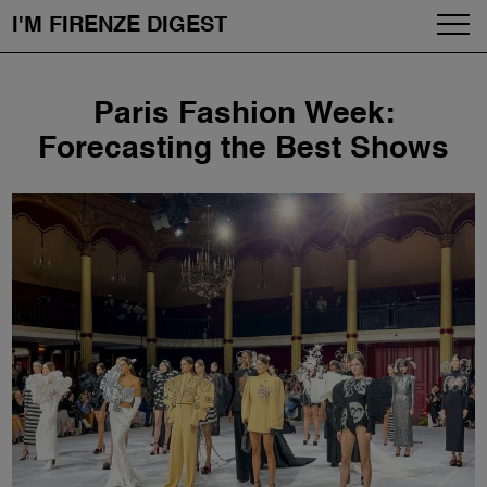
I'M FIRENZE DIGEST
Fashion
Skip
Paris Fashion Week:
to
Art
content
Forecasting the Best Shows
Fragrances & Cosmetics
Community
Enjoy the City
The Firenze School