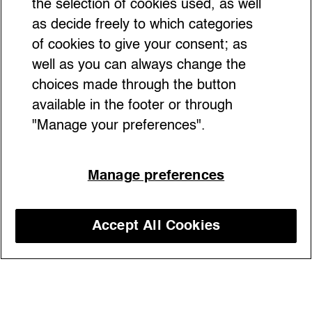
the selection of cookies used, as well
as decide freely to which categories
of cookies to give your consent; as
well as you can always change the
choices made through the button
available in the footer or through
"Manage your preferences".
Boring bag? No, thanks. From Dior’s Saddle
Manage preferences
to Diesel’s Play Bag, these accessories with
a unique shape are unexpected pieces of art
Accept All Cookies
Discover our courses
23/02/2024
Fashion design