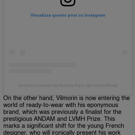
Visualizza questo post su Instagram
Un post condiviso da Rochas Paris (@rochasofficial)
On the other hand, Vilmorin is now entering the
world of ready-to-wear with his eponymous
brand, which was previously a finalist for the
prestigious ANDAM and LVMH Prize. This
marks a significant shift for the young French
designer, who will ironically present his work