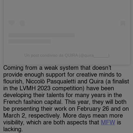
Un post condiviso da QUIRA (@quira______)
Coming from a weak system that doesn’t
provide enough support for creative minds to
flourish, Niccolò Pasqualetti and Quira (a finalist
in the LVMH 2023 competition) have been
developing their talents for many years in the
French fashion capital. This year, they will both
be presenting their work on February 26 and on
March 2, respectively. More days mean more
visibility, which are both aspects that
MFW
is
lacking.