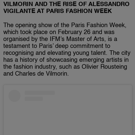
VILMORIN AND THE RISE OF ALESSANDRO
VIGILANTE AT PARIS FASHION WEEK
The opening show of the Paris Fashion Week,
which took place on February 26 and was
organised by the IFM’s Master of Arts, is a
testament to Paris’ deep commitment to
recognising and elevating young talent. The city
has a history of showcasing emerging artists in
the fashion industry, such as Olivier Rousteing
and Charles de Vilmorin.