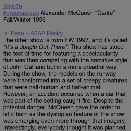
@jvli7n
#greenscreen
Alexander McQueen “Dante”
Fall/Winter 1996
♬ Peso – A$AP Rocky
The other show is from FW 1997, and it’s called
“It’s a Jungle Out There”
. This show has stood
the test of time for featuring a spectacularity
that was then competing with the narrative style
of John Galliano but in a more dreadful way.
During the show, the models on the runway
were transformed into a set of creepy creatures
that were half-human and half-animal.
However, an accident occurred when a car that
was part of the setting caught fire. Despite the
potential danger, McQueen gave the order to
let it burn as the dystopian feature of the show
was emerging even more through that imagery.
Interestingly, everybody thought it was planned,